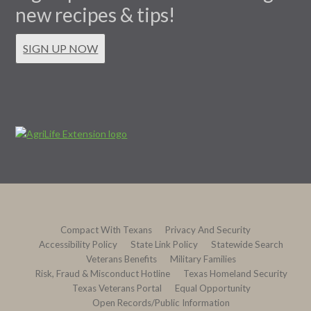
new recipes & tips!
SIGN UP NOW
Compact With Texans
Privacy And Security
Accessibility Policy
State Link Policy
Statewide Search
Veterans Benefits
Military Families
Risk, Fraud & Misconduct Hotline
Texas Homeland Security
Texas Veterans Portal
Equal Opportunity
Open Records/Public Information