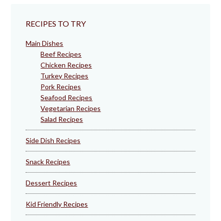
RECIPES TO TRY
Main Dishes
Beef Recipes
Chicken Recipes
Turkey Recipes
Pork Recipes
Seafood Recipes
Vegetarian Recipes
Salad Recipes
Side Dish Recipes
Snack Recipes
Dessert Recipes
Kid Friendly Recipes