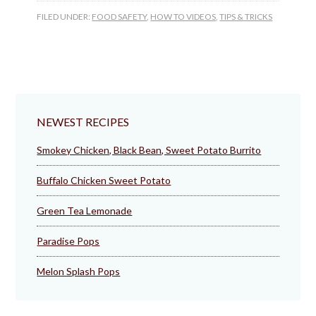
FILED UNDER:
FOOD SAFETY
,
HOW TO VIDEOS
,
TIPS & TRICKS
NEWEST RECIPES
Smokey Chicken, Black Bean, Sweet Potato Burrito
Buffalo Chicken Sweet Potato
Green Tea Lemonade
Paradise Pops
Melon Splash Pops