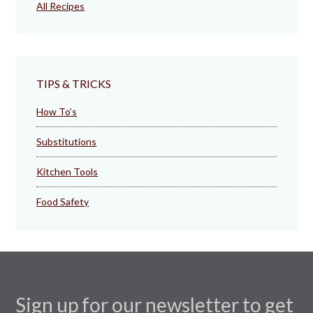
All Recipes
TIPS & TRICKS
How To’s
Substitutions
Kitchen Tools
Food Safety
Sign up for our newsletter to get