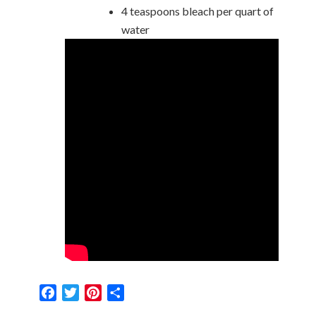
4 teaspoons bleach per quart of
water
Facebook
Twitter
Pinterest
Share