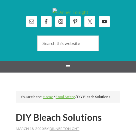
Skip
Skip
Skip
Skip
to
to
to
to
primary
main
primary
footer
navigation
content
sidebar
You are here:
Home
/
Food Safety
/
DIY Bleach Solutions
DIY Bleach Solutions
MARCH 18, 2020
BY
DINNER TONIGHT