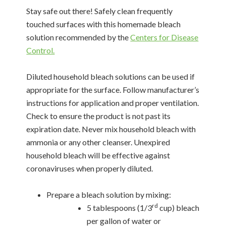
Stay safe out there! Safely clean frequently
touched surfaces with this homemade bleach
solution recommended by the
Centers for Disease
Control.
Diluted household bleach solutions can be used if
appropriate for the surface. Follow manufacturer’s
instructions for application and proper ventilation.
Check to ensure the product is not past its
expiration date. Never mix household bleach with
ammonia or any other cleanser. Unexpired
household bleach will be effective against
coronaviruses when properly diluted.
Prepare a bleach solution by mixing:
rd
5 tablespoons (1/3
cup) bleach
per gallon of water or