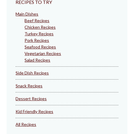
RECIPES TO TRY
Main Dishes
Beef Recipes
Chicken Recipes
Turkey Recipes
Pork Recipes
Seafood Recipes
Vegetarian Recipes
Salad Recipes
Side Dish Recipes
Snack Recipes
Dessert Recipes
Kid Friendly Recipes
All Recipes