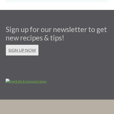
Sign up for our newsletter to get
new recipes & tips!
SIGN UP NOW