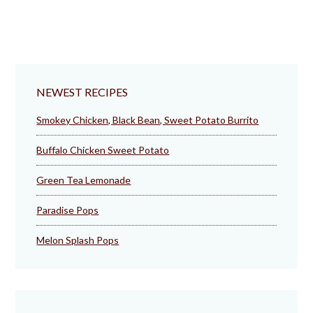
NEWEST RECIPES
Smokey Chicken, Black Bean, Sweet Potato Burrito
Buffalo Chicken Sweet Potato
Green Tea Lemonade
Paradise Pops
Melon Splash Pops