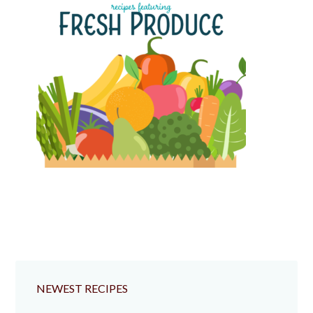
NEWEST RECIPES