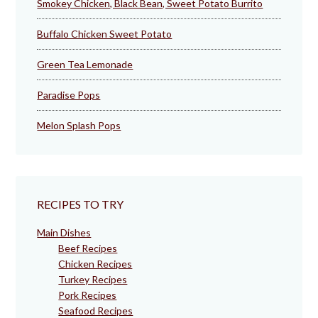
Smokey Chicken, Black Bean, Sweet Potato Burrito
Buffalo Chicken Sweet Potato
Green Tea Lemonade
Paradise Pops
Melon Splash Pops
RECIPES TO TRY
Main Dishes
Beef Recipes
Chicken Recipes
Turkey Recipes
Pork Recipes
Seafood Recipes