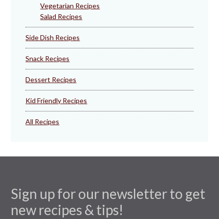
Vegetarian Recipes
Salad Recipes
Side Dish Recipes
Snack Recipes
Dessert Recipes
Kid Friendly Recipes
All Recipes
Sign up for our newsletter to get
new recipes & tips!