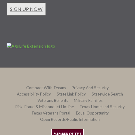
SIGN UP NOW
Compact With Texans
Privacy And Security
Accessibility Policy
State Link Policy
Statewide Search
Veterans Benefits
Military Families
Risk, Fraud & Misconduct Hotline
Texas Homeland Security
Texas Veterans Portal
Equal Opportunity
Open Records/Public Information