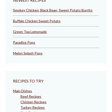
NEWEST RECIPES
Smokey Chicken, Black Bean, Sweet Potato Burrito
Buffalo Chicken Sweet Potato
Green Tea Lemonade
Paradise Pops
Melon Splash Pops
RECIPES TO TRY
Main Dishes
Beef Recipes
Chicken Recipes
Turkey Recipes