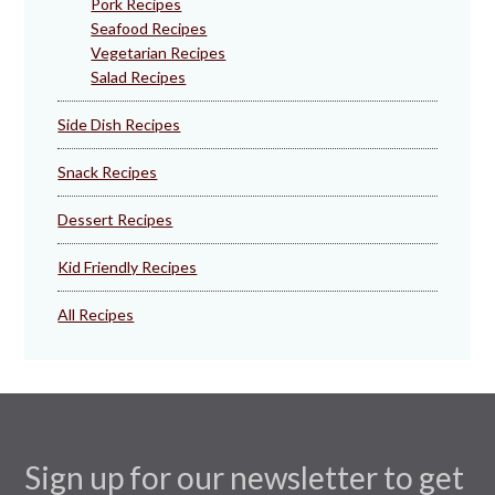
Pork Recipes
Seafood Recipes
Vegetarian Recipes
Salad Recipes
Side Dish Recipes
Snack Recipes
Dessert Recipes
Kid Friendly Recipes
All Recipes
Sign up for our newsletter to get