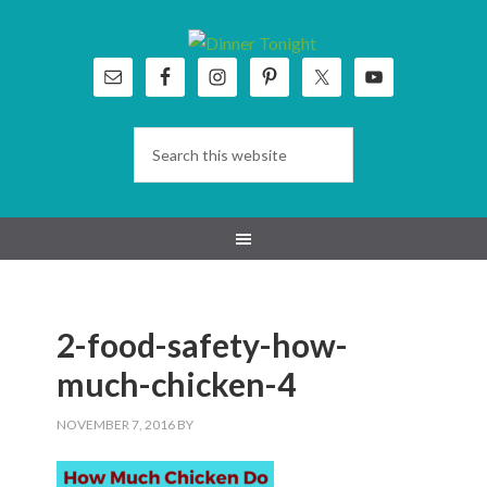
Skip
Skip
Skip
Skip
to
to
to
to
primary
main
primary
footer
navigation
content
sidebar
2-food-safety-how-
much-chicken-4
NOVEMBER 7, 2016
BY