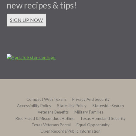
new recipes & tips!
SIGN UP NOW
Compact With Texans
Privacy And Security
Accessibility Policy
State Link Policy
Statewide Search
Veterans Benefits
Military Families
Risk, Fraud & Misconduct Hotline
Texas Homeland Security
Texas Veterans Portal
Equal Opportunity
Open Records/Public Information