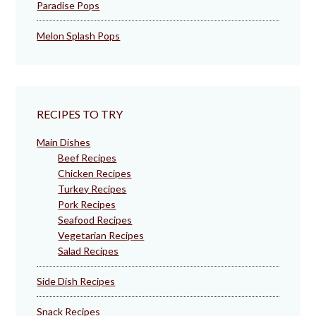
Paradise Pops
Melon Splash Pops
RECIPES TO TRY
Main Dishes
Beef Recipes
Chicken Recipes
Turkey Recipes
Pork Recipes
Seafood Recipes
Vegetarian Recipes
Salad Recipes
Side Dish Recipes
Snack Recipes