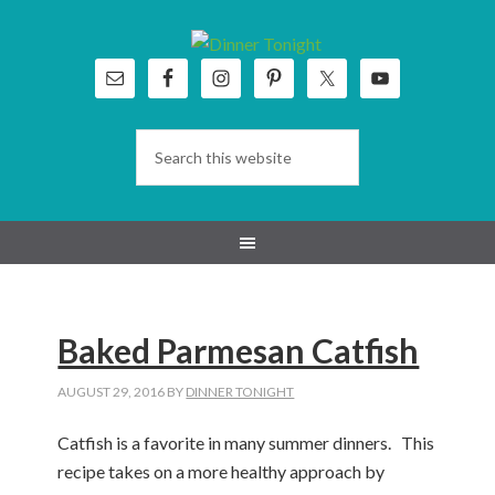
Skip
Skip
Skip
Skip
to
to
to
to
primary
main
primary
footer
navigation
content
sidebar
Baked Parmesan Catfish
AUGUST 29, 2016
BY
DINNER TONIGHT
Catfish is a favorite in many summer dinners. This
recipe takes on a more healthy approach by