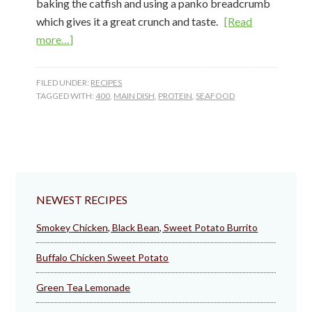
baking the catfish and using a panko breadcrumb
which gives it a great crunch and taste.
[Read
about
more…]
Baked
Parmesan
FILED UNDER:
RECIPES
Catfish
TAGGED WITH:
400
,
MAIN DISH
,
PROTEIN
,
SEAFOOD
NEWEST RECIPES
Smokey Chicken, Black Bean, Sweet Potato Burrito
Buffalo Chicken Sweet Potato
Green Tea Lemonade