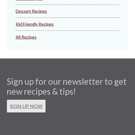
Dessert Recipes
Kid Friendly Recipes
All Recipes
Sign up for our newsletter to get
new recipes & tips!
SIGN UP NOW