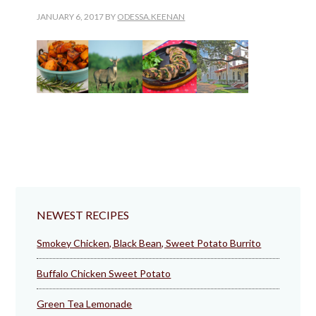
JANUARY 6, 2017
BY
ODESSA.KEENAN
NEWEST RECIPES
Smokey Chicken, Black Bean, Sweet Potato Burrito
Buffalo Chicken Sweet Potato
Green Tea Lemonade