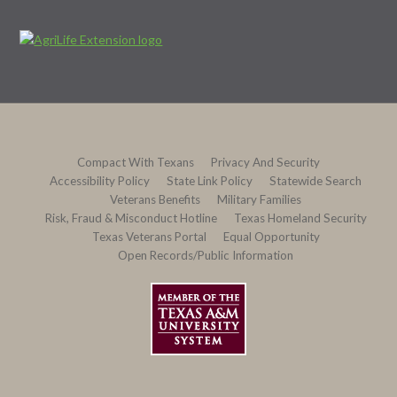
Compact With Texans
Privacy And Security
Accessibility Policy
State Link Policy
Statewide Search
Veterans Benefits
Military Families
Risk, Fraud & Misconduct Hotline
Texas Homeland Security
Texas Veterans Portal
Equal Opportunity
Open Records/Public Information