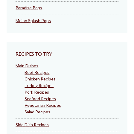
Paradise Pops
Melon Splash Pops
RECIPES TO TRY
Main Dishes
Beef Recipes
Chicken Recipes
Turkey Recipes
Pork Recipes
Seafood Recipes
Vegetarian Recipes
Salad Recipes
Side Dish Recipes