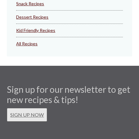
Snack Recipes
Dessert Recipes
Kid Friendly Recipes
All Recipes
Sign up for our newsletter to get
new recipes & tips!
SIGN UP NOW