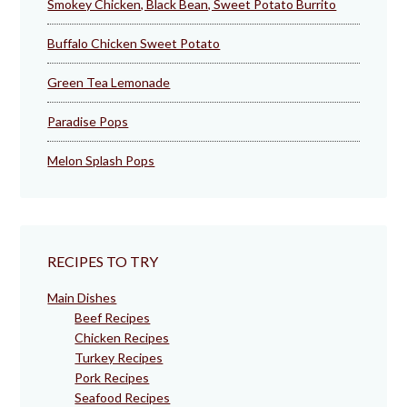
Smokey Chicken, Black Bean, Sweet Potato Burrito
Buffalo Chicken Sweet Potato
Green Tea Lemonade
Paradise Pops
Melon Splash Pops
RECIPES TO TRY
Main Dishes
Beef Recipes
Chicken Recipes
Turkey Recipes
Pork Recipes
Seafood Recipes