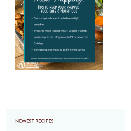
NEWEST RECIPES