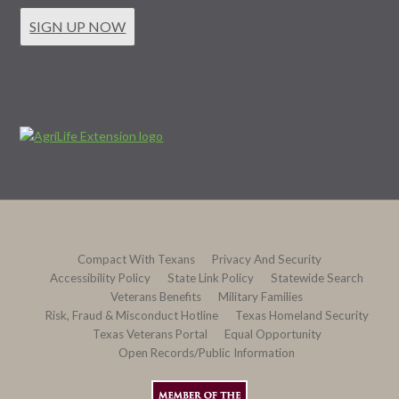
SIGN UP NOW
Compact With Texans
Privacy And Security
Accessibility Policy
State Link Policy
Statewide Search
Veterans Benefits
Military Families
Risk, Fraud & Misconduct Hotline
Texas Homeland Security
Texas Veterans Portal
Equal Opportunity
Open Records/Public Information