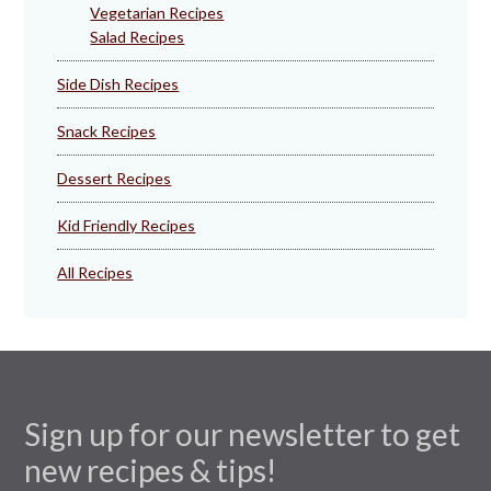
Vegetarian Recipes
Salad Recipes
Side Dish Recipes
Snack Recipes
Dessert Recipes
Kid Friendly Recipes
All Recipes
Sign up for our newsletter to get
new recipes & tips!