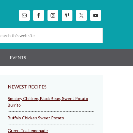
EVENTS
NEWEST RECIPES
Smokey Chicken, Black Bean, Sweet Potato
Burrito
Buffalo Chicken Sweet Potato
Green Tea Lemonade