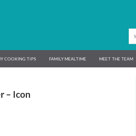
Y COOKING TIPS
FAMILY MEALTIME
MEET THE TEAM
 – Icon