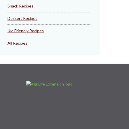
Snack Recipes
Dessert Recipes
Kid Friendly Recipes
All Recipes