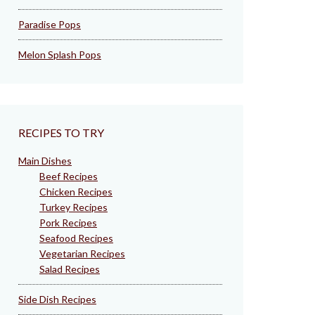
Paradise Pops
Melon Splash Pops
RECIPES TO TRY
Main Dishes
Beef Recipes
Chicken Recipes
Turkey Recipes
Pork Recipes
Seafood Recipes
Vegetarian Recipes
Salad Recipes
Side Dish Recipes