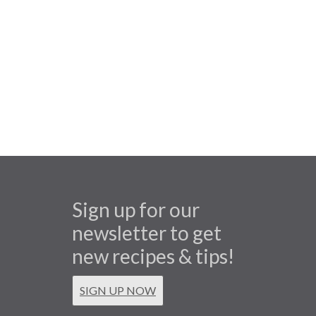
Sign up for our
newsletter to get
new recipes & tips!
SIGN UP NOW