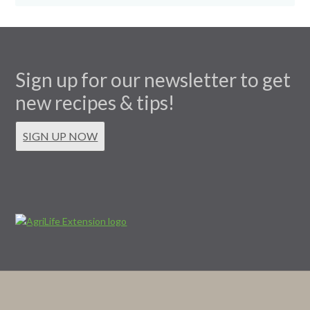
Sign up for our newsletter to get
new recipes & tips!
SIGN UP NOW