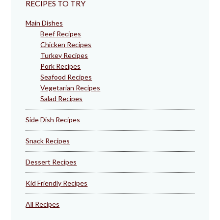
RECIPES TO TRY
Main Dishes
Beef Recipes
Chicken Recipes
Turkey Recipes
Pork Recipes
Seafood Recipes
Vegetarian Recipes
Salad Recipes
Side Dish Recipes
Snack Recipes
Dessert Recipes
Kid Friendly Recipes
All Recipes