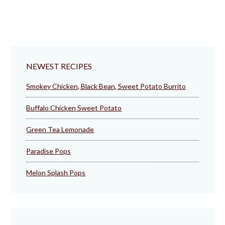
NEWEST RECIPES
Smokey Chicken, Black Bean, Sweet Potato Burrito
Buffalo Chicken Sweet Potato
Green Tea Lemonade
Paradise Pops
Melon Splash Pops