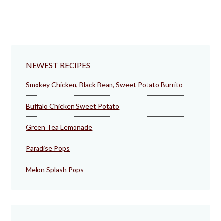
NEWEST RECIPES
Smokey Chicken, Black Bean, Sweet Potato Burrito
Buffalo Chicken Sweet Potato
Green Tea Lemonade
Paradise Pops
Melon Splash Pops