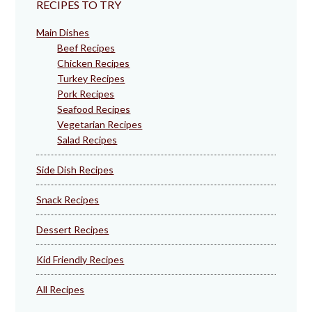
RECIPES TO TRY
Main Dishes
Beef Recipes
Chicken Recipes
Turkey Recipes
Pork Recipes
Seafood Recipes
Vegetarian Recipes
Salad Recipes
Side Dish Recipes
Snack Recipes
Dessert Recipes
Kid Friendly Recipes
All Recipes