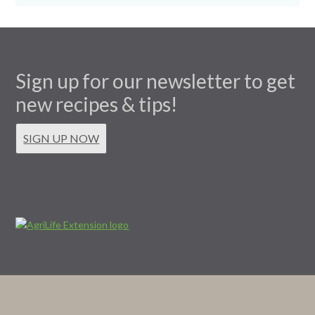
Sign up for our newsletter to get
new recipes & tips!
SIGN UP NOW