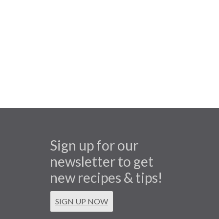
Sign up for our
newsletter to get
new recipes & tips!
SIGN UP NOW