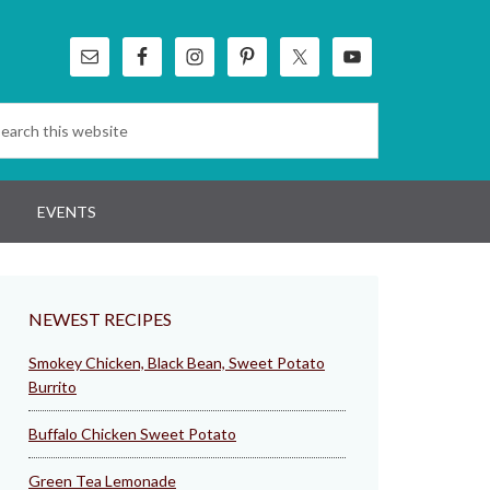
EVENTS
NEWEST RECIPES
Smokey Chicken, Black Bean, Sweet Potato
Burrito
Buffalo Chicken Sweet Potato
Green Tea Lemonade