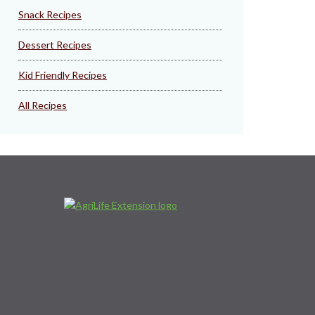
Snack Recipes
Dessert Recipes
Kid Friendly Recipes
All Recipes