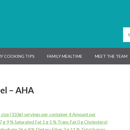
Y COOKING TIPS
FAMILY MEALTIME
MEET THE TEAM
el – AHA