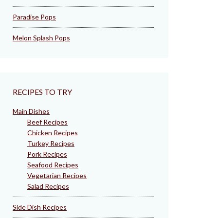
Paradise Pops
Melon Splash Pops
RECIPES TO TRY
Main Dishes
Beef Recipes
Chicken Recipes
Turkey Recipes
Pork Recipes
Seafood Recipes
Vegetarian Recipes
Salad Recipes
Side Dish Recipes