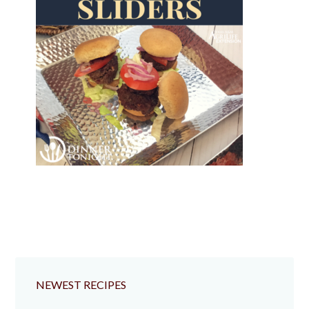
NEWEST RECIPES