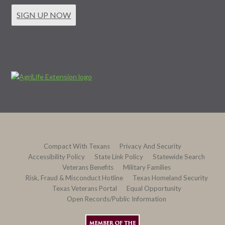
SIGN UP NOW
Compact With Texans
Privacy And Security
Accessibility Policy
State Link Policy
Statewide Search
Veterans Benefits
Military Families
Risk, Fraud & Misconduct Hotline
Texas Homeland Security
Texas Veterans Portal
Equal Opportunity
Open Records/Public Information