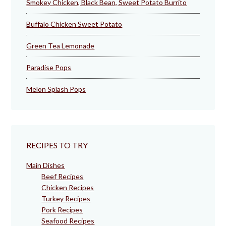
Smokey Chicken, Black Bean, Sweet Potato Burrito
Buffalo Chicken Sweet Potato
Green Tea Lemonade
Paradise Pops
Melon Splash Pops
RECIPES TO TRY
Main Dishes
Beef Recipes
Chicken Recipes
Turkey Recipes
Pork Recipes
Seafood Recipes