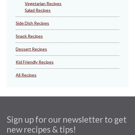
Vegetarian Recipes
Salad Recipes
Side Dish Recipes
Snack Recipes
Dessert Recipes
Kid Friendly Recipes
All Recipes
Sign up for our newsletter to get
new recipes & tips!