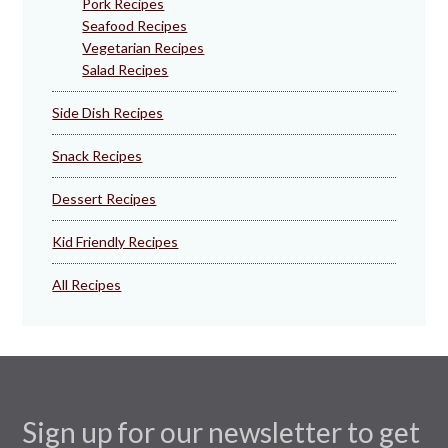
Pork Recipes
Seafood Recipes
Vegetarian Recipes
Salad Recipes
Side Dish Recipes
Snack Recipes
Dessert Recipes
Kid Friendly Recipes
All Recipes
Sign up for our newsletter to get