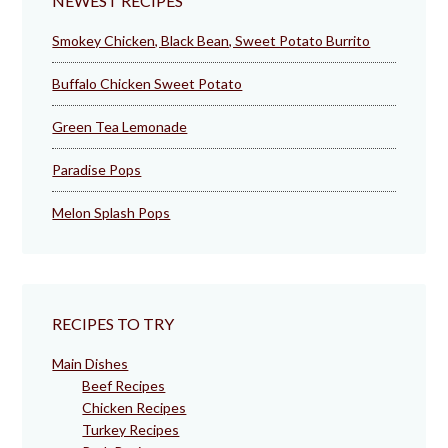
NEWEST RECIPES
Smokey Chicken, Black Bean, Sweet Potato Burrito
Buffalo Chicken Sweet Potato
Green Tea Lemonade
Paradise Pops
Melon Splash Pops
RECIPES TO TRY
Main Dishes
Beef Recipes
Chicken Recipes
Turkey Recipes