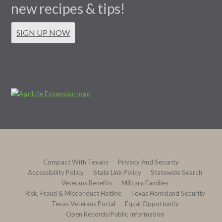
new recipes & tips!
SIGN UP NOW
Compact With Texans
Privacy And Security
Accessibility Policy
State Link Policy
Statewide Search
Veterans Benefits
Military Families
Risk, Fraud & Misconduct Hotline
Texas Homeland Security
Texas Veterans Portal
Equal Opportunity
Open Records/Public Information