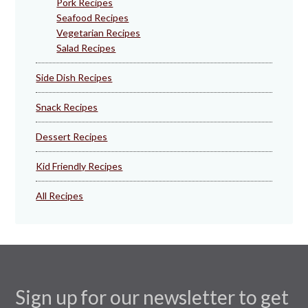
Pork Recipes
Seafood Recipes
Vegetarian Recipes
Salad Recipes
Side Dish Recipes
Snack Recipes
Dessert Recipes
Kid Friendly Recipes
All Recipes
Sign up for our newsletter to get