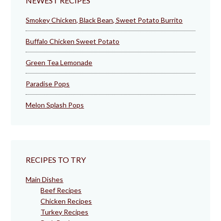
NEWEST RECIPES
Smokey Chicken, Black Bean, Sweet Potato Burrito
Buffalo Chicken Sweet Potato
Green Tea Lemonade
Paradise Pops
Melon Splash Pops
RECIPES TO TRY
Main Dishes
Beef Recipes
Chicken Recipes
Turkey Recipes