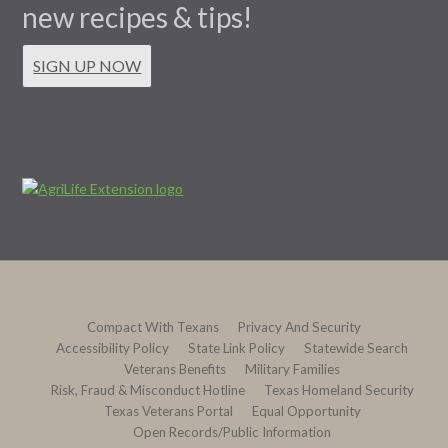
new recipes & tips!
SIGN UP NOW
Compact With Texans
Privacy And Security
Accessibility Policy
State Link Policy
Statewide Search
Veterans Benefits
Military Families
Risk, Fraud & Misconduct Hotline
Texas Homeland Security
Texas Veterans Portal
Equal Opportunity
Open Records/Public Information