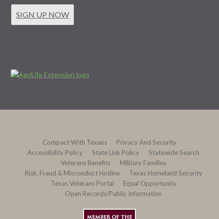
SIGN UP NOW
Compact With Texans
Privacy And Security
Accessibility Policy
State Link Policy
Statewide Search
Veterans Benefits
Military Families
Risk, Fraud & Misconduct Hotline
Texas Homeland Security
Texas Veterans Portal
Equal Opportunity
Open Records/Public Information