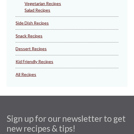
Vegetarian Recipes
Salad Recipes
Side Dish Recipes
Snack Recipes
Dessert Recipes
Kid Friendly Recipes
All Recipes
Sign up for our newsletter to get
new recipes & tips!