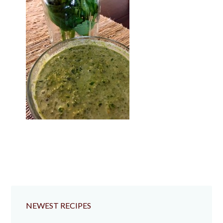
NEWEST RECIPES