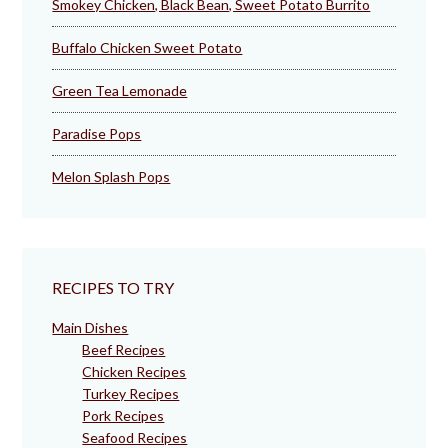
Smokey Chicken, Black Bean, Sweet Potato Burrito
Buffalo Chicken Sweet Potato
Green Tea Lemonade
Paradise Pops
Melon Splash Pops
RECIPES TO TRY
Main Dishes
Beef Recipes
Chicken Recipes
Turkey Recipes
Pork Recipes
Seafood Recipes