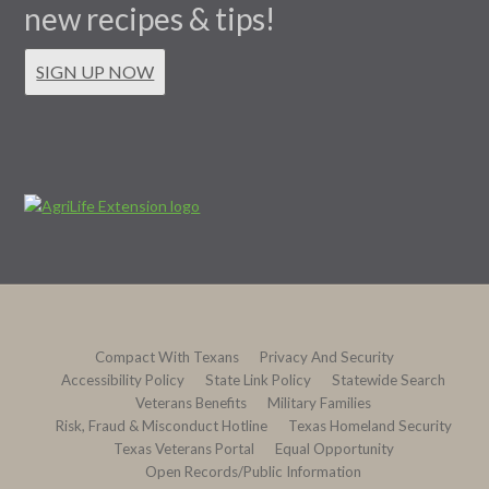
new recipes & tips!
SIGN UP NOW
Compact With Texans
Privacy And Security
Accessibility Policy
State Link Policy
Statewide Search
Veterans Benefits
Military Families
Risk, Fraud & Misconduct Hotline
Texas Homeland Security
Texas Veterans Portal
Equal Opportunity
Open Records/Public Information