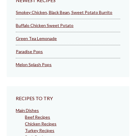
NEWEST RECIPES
Smokey Chicken, Black Bean, Sweet Potato Burrito
Buffalo Chicken Sweet Potato
Green Tea Lemonade
Paradise Pops
Melon Splash Pops
RECIPES TO TRY
Main Dishes
Beef Recipes
Chicken Recipes
Turkey Recipes