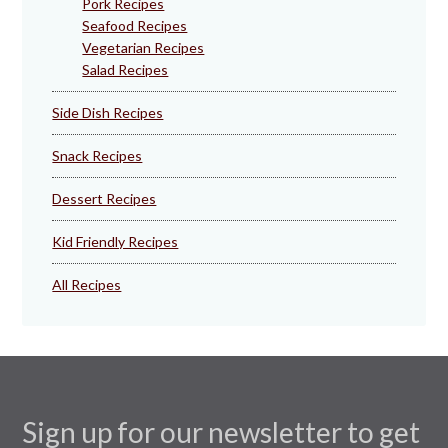
Pork Recipes
Seafood Recipes
Vegetarian Recipes
Salad Recipes
Side Dish Recipes
Snack Recipes
Dessert Recipes
Kid Friendly Recipes
All Recipes
Sign up for our newsletter to get