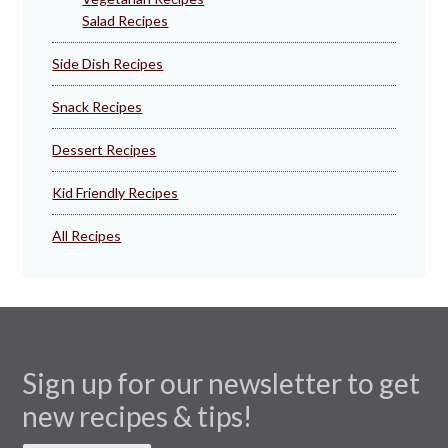
Salad Recipes
Side Dish Recipes
Snack Recipes
Dessert Recipes
Kid Friendly Recipes
All Recipes
Sign up for our newsletter to get
new recipes & tips!