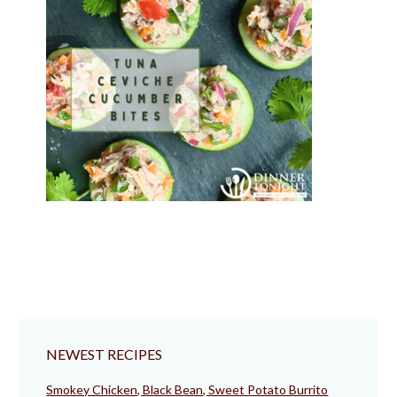
NEWEST RECIPES
Smokey Chicken, Black Bean, Sweet Potato Burrito