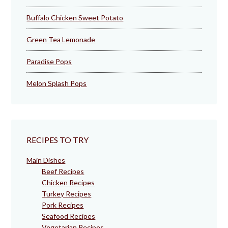
Buffalo Chicken Sweet Potato
Green Tea Lemonade
Paradise Pops
Melon Splash Pops
RECIPES TO TRY
Main Dishes
Beef Recipes
Chicken Recipes
Turkey Recipes
Pork Recipes
Seafood Recipes
Vegetarian Recipes