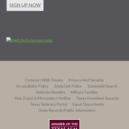
SIGN UP NOW
Compact With Texans
Privacy And Security
Accessibility Policy
State Link Policy
Statewide Search
Veterans Benefits
Military Families
Risk, Fraud & Misconduct Hotline
Texas Homeland Security
Texas Veterans Portal
Equal Opportunity
Open Records/Public Information