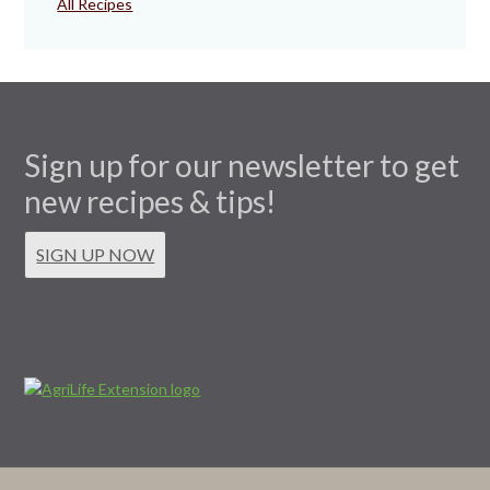
All Recipes
Sign up for our newsletter to get
new recipes & tips!
SIGN UP NOW