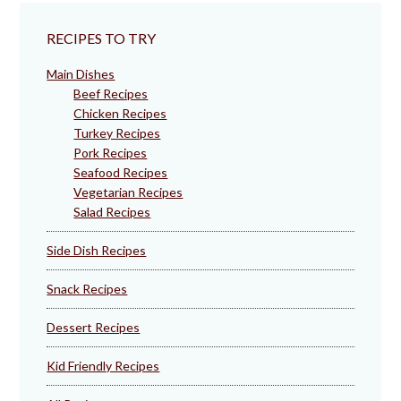
RECIPES TO TRY
Main Dishes
Beef Recipes
Chicken Recipes
Turkey Recipes
Pork Recipes
Seafood Recipes
Vegetarian Recipes
Salad Recipes
Side Dish Recipes
Snack Recipes
Dessert Recipes
Kid Friendly Recipes