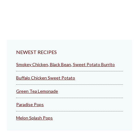
NEWEST RECIPES
Smokey Chicken, Black Bean, Sweet Potato Burrito
Buffalo Chicken Sweet Potato
Green Tea Lemonade
Paradise Pops
Melon Splash Pops