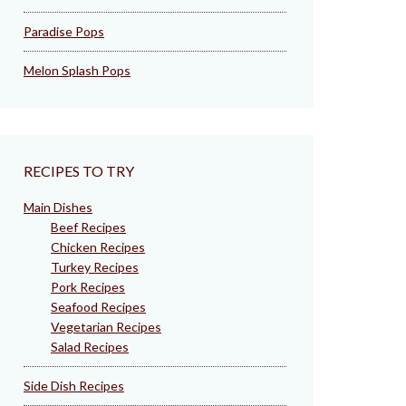
Paradise Pops
Melon Splash Pops
RECIPES TO TRY
Main Dishes
Beef Recipes
Chicken Recipes
Turkey Recipes
Pork Recipes
Seafood Recipes
Vegetarian Recipes
Salad Recipes
Side Dish Recipes