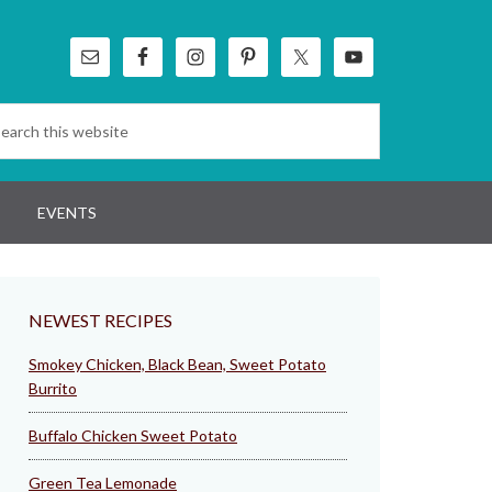
EVENTS
NEWEST RECIPES
Smokey Chicken, Black Bean, Sweet Potato
Burrito
Buffalo Chicken Sweet Potato
Green Tea Lemonade