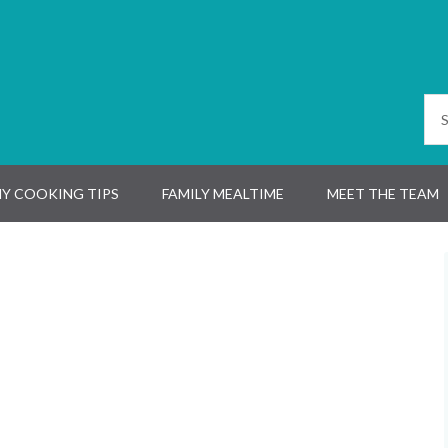
Y COOKING TIPS
FAMILY MEALTIME
MEET THE TEAM