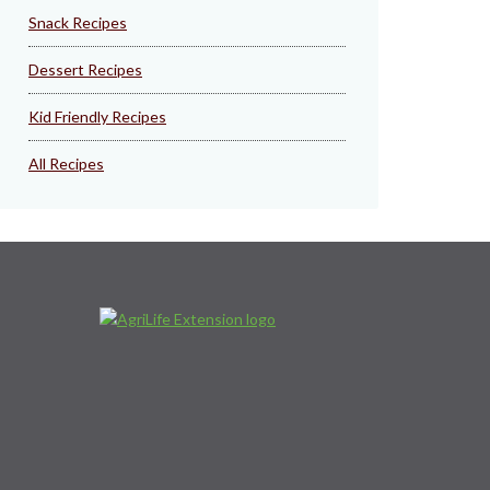
Snack Recipes
Dessert Recipes
Kid Friendly Recipes
All Recipes