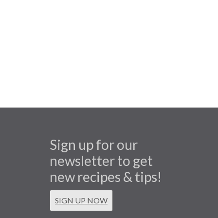
Sign up for our
newsletter to get
new recipes & tips!
SIGN UP NOW