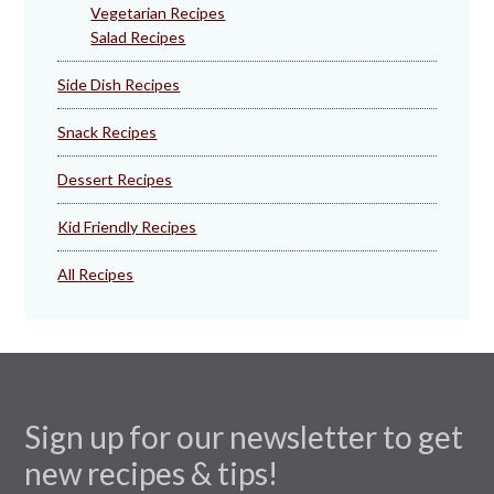
Vegetarian Recipes
Salad Recipes
Side Dish Recipes
Snack Recipes
Dessert Recipes
Kid Friendly Recipes
All Recipes
Sign up for our newsletter to get
new recipes & tips!