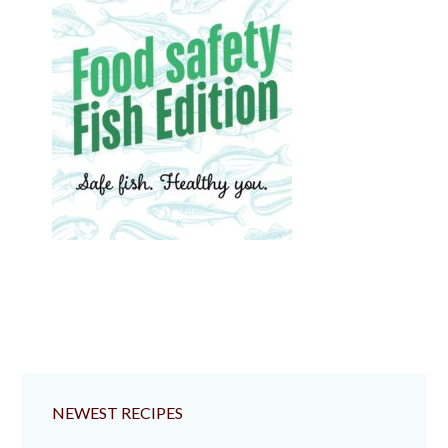
NEWEST RECIPES