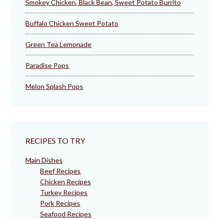
Smokey Chicken, Black Bean, Sweet Potato Burrito
Buffalo Chicken Sweet Potato
Green Tea Lemonade
Paradise Pops
Melon Splash Pops
RECIPES TO TRY
Main Dishes
Beef Recipes
Chicken Recipes
Turkey Recipes
Pork Recipes
Seafood Recipes