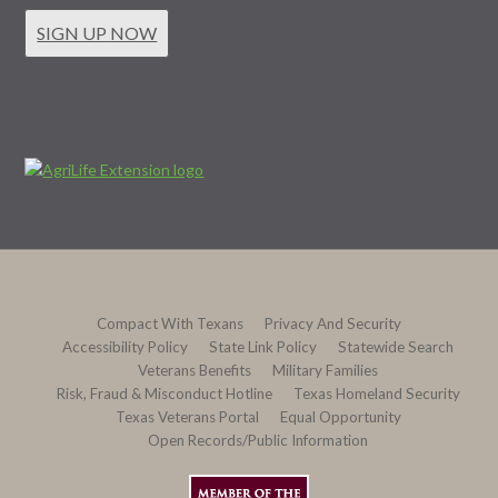
SIGN UP NOW
Compact With Texans
Privacy And Security
Accessibility Policy
State Link Policy
Statewide Search
Veterans Benefits
Military Families
Risk, Fraud & Misconduct Hotline
Texas Homeland Security
Texas Veterans Portal
Equal Opportunity
Open Records/Public Information