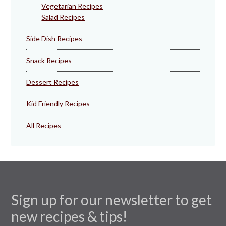
Vegetarian Recipes
Salad Recipes
Side Dish Recipes
Snack Recipes
Dessert Recipes
Kid Friendly Recipes
All Recipes
Sign up for our newsletter to get
new recipes & tips!