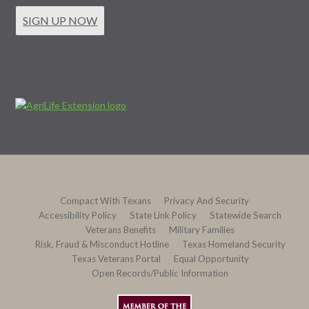
SIGN UP NOW
Compact With Texans
Privacy And Security
Accessibility Policy
State Link Policy
Statewide Search
Veterans Benefits
Military Families
Risk, Fraud & Misconduct Hotline
Texas Homeland Security
Texas Veterans Portal
Equal Opportunity
Open Records/Public Information