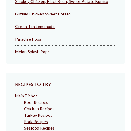
Smokey Chicken, Black Bean, Sweet Potato Burrito
Buffalo Chicken Sweet Potato
Green Tea Lemonade
Paradise Pops
Melon Splash Pops
RECIPES TO TRY
Main Dishes
Beef Recipes
Chicken Recipes
Turkey Recipes
Pork Recipes
Seafood Recipes