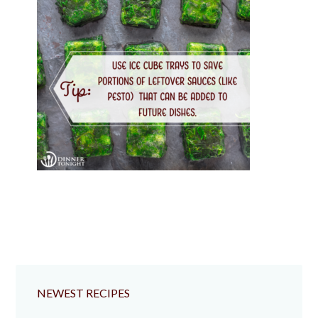
NEWEST RECIPES