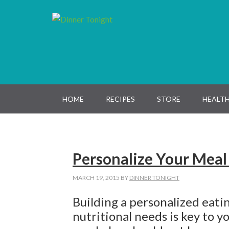
Skip
Skip
Skip
Skip
to
to
to
to
primary
main
primary
footer
navigation
content
sidebar
HOME
RECIPES
STORE
HEALTH
Personalize Your Meal
MARCH 19, 2015
BY
DINNER TONIGHT
Building a personalized eati
nutritional needs is key to y