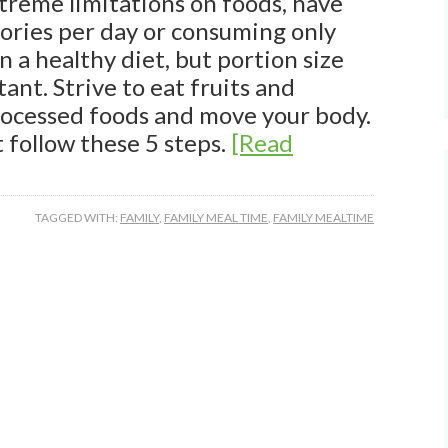
treme limitations on foods, have
lories per day or consuming only
in a healthy diet, but portion size
ant. Strive to eat fruits and
rocessed foods and move your body.
t follow these 5 steps.
[Read
TAGGED WITH:
FAMILY
,
FAMILY MEAL TIME
,
FAMILY MEALTIME