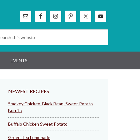
EVENTS
NEWEST RECIPES
Smokey Chicken, Black Bean, Sweet Potato
Burrito
Buffalo Chicken Sweet Potato
Green Tea Lemonade