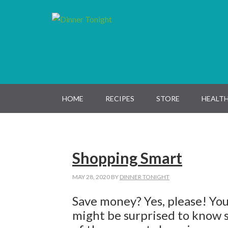
Skip
Skip
Skip
Skip
to
to
to
to
primary
main
primary
footer
navigation
content
sidebar
HOME
RECIPES
STORE
HEALTH
Shopping Smart
MAY 28, 2020
BY
DINNER TONIGHT
Save money? Yes, please! Yo
might be surprised to know