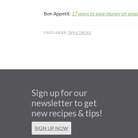
Bon Appetit.
17 ways to save money on groce
FILED UNDER:
TIPS & TRICKS
Sign up for our
newsletter to get
new recipes & tips!
SIGN UP NOW