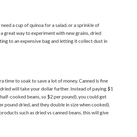
 need a cup of quinoa for a salad, or a sprinkle of
’s a great way to experiment with new grains, dried
ing to an expensive bag and letting it collect dust in
ra time to soak to save a lot of money. Canned is fine
 dried will take your dollar further. Instead of paying $1
nd half-cooked beans, so $2 per pound), you could get
r pound dried, and they double in size when cooked).
roducts such as dried vs canned beans, this will give