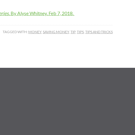
ries.
By Alyse Whitney. Feb 7, 2018.
TAGGED WITH:
MONEY
,
SAVING MONEY
,
TIP
,
TIPS
,
TIPS AND TRICKS