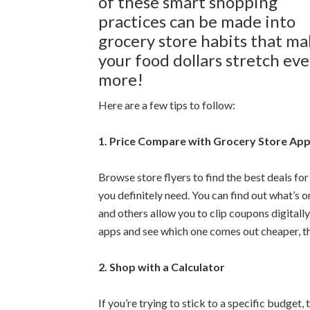
of these smart shopping
practices can be made into
grocery store habits that m
your food dollars stretch ev
more!
Here are a few tips to follow:
1. Price Compare with Grocery Store Ap
Browse store flyers to find the best deals fo
you definitely need. You can find out what’s 
and others allow you to clip coupons digitally
apps and see which one comes out cheaper, th
2. Shop with a Calculator
If you’re trying to stick to a specific budge