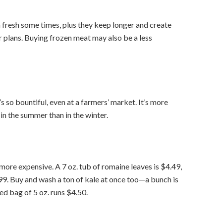
fresh some times, plus they keep longer and create
r plans. Buying frozen meat may also be a less
 so bountiful, even at a farmers’ market. It’s more
n the summer than in the winter.
re expensive. A 7 oz. tub of romaine leaves is $4.49,
.99. Buy and wash a ton of kale at once too—a bunch is
hed bag of 5 oz. runs $4.50.