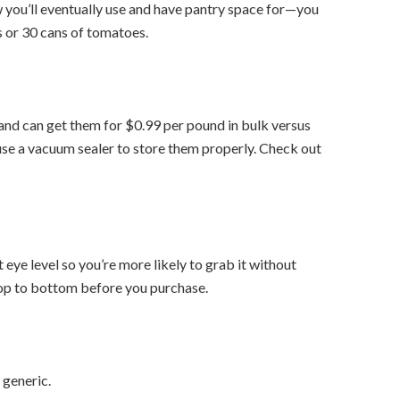
w you’ll eventually use and have pantry space for—you
 or 30 cans of tomatoes.
 and can get them for $0.99 per pound in bulk versus
use a vacuum sealer to store them properly. Check out
eye level so you’re more likely to grab it without
top to bottom before you purchase.
 generic.