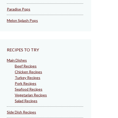
Paradise Pops
Melon Splash Pops
RECIPES TO TRY
Main Dishes
Beef Recipes
Chicken Recipes
Turkey Recipes
Pork Recipes
Seafood Recipes
Vegetarian Recipes
Salad Recipes
Side Dish Recipes