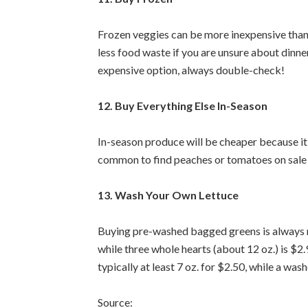
Frozen veggies can be more inexpensive than 
less food waste if you are unsure about dinne
expensive option, always double-check!
12. Buy Everything Else In-Season
In-season produce will be cheaper because it’s
common to find peaches or tomatoes on sale i
13. Wash Your Own Lettuce
Buying pre-washed bagged greens is always mo
while three whole hearts (about 12 oz.) is $2
typically at least 7 oz. for $2.50, while a was
Source: