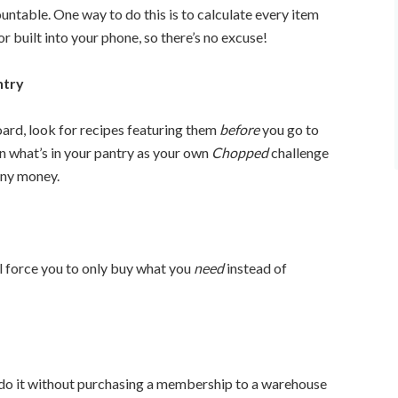
ntable. One way to do this is to calculate every item
or built into your phone, so there’s no excuse!
ntry
board, look for recipes featuring them
before
you go to
n what’s in your pantry as your own
Chopped
challenge
any money.
ll force you to only buy what you
need
instead of
 do it without purchasing a membership to a warehouse