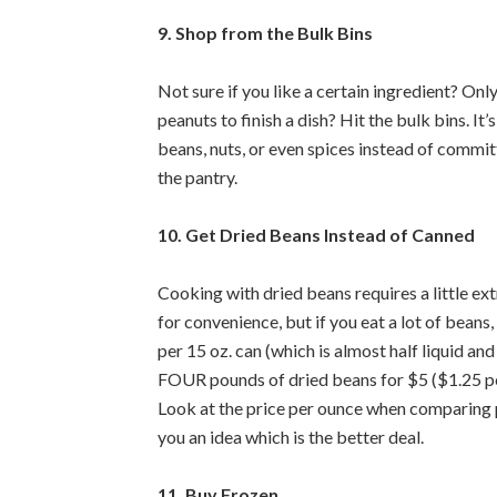
9. Shop from the Bulk Bins
Not sure if you like a certain ingredient? Only
peanuts to finish a dish? Hit the bulk bins. It
beans, nuts, or even spices instead of committ
the pantry.
10. Get Dried Beans Instead of Canned
Cooking with dried beans requires a little ext
for convenience, but if you eat a lot of beans,
per 15 oz. can (which is almost half liquid a
FOUR pounds of dried beans for $5 ($1.25 pe
Look at the price per ounce when comparing p
you an idea which is the better deal.
11. Buy Frozen