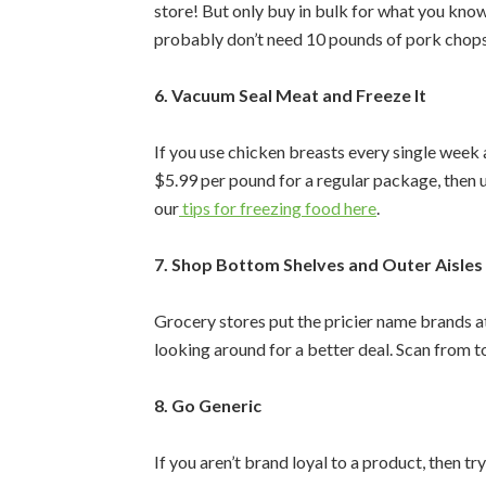
store! But only buy in bulk for what you kno
probably don’t need 10 pounds of pork chops
6. Vacuum Seal Meat and Freeze It
If you use chicken breasts every single week
$5.99 per pound for a regular package, then 
our
tips for freezing food here
.
7. Shop Bottom Shelves and Outer Aisles
Grocery stores put the pricier name brands at 
looking around for a better deal. Scan from 
8. Go Generic
If you aren’t brand loyal to a product, then try