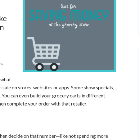
ake
en
ps
r what
on sale on stores’ websites or apps. Some show specials,
. You can even build your grocery carts in different
en complete your order with that retailer.
t, then decide on that number—like not spending more