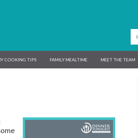
Y COOKING TIPS
FAMILY MEALTIME
MEET THE TEAM
u
 some