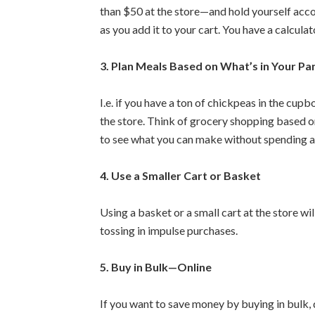
than $50 at the store—and hold yourself accou
as you add it to your cart. You have a calculat
3. Plan Meals Based on What’s in Your Pa
I.e. if you have a ton of chickpeas in the cup
the store. Think of grocery shopping based o
to see what you can make without spending 
4. Use a Smaller Cart or Basket
Using a basket or a small cart at the store wi
tossing in impulse purchases.
5. Buy in Bulk—Online
If you want to save money by buying in bulk,