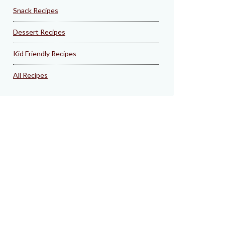
Snack Recipes
Dessert Recipes
Kid Friendly Recipes
All Recipes