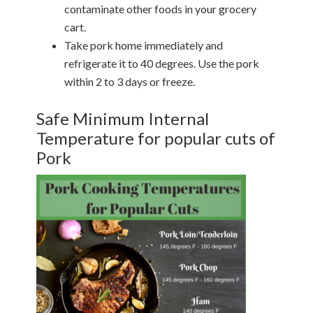
contaminate other foods in your grocery
cart.
Take pork home immediately and
refrigerate it to 40 degrees. Use the pork
within 2 to 3 days or freeze.
Safe Minimum Internal
Temperature for popular cuts of
Pork