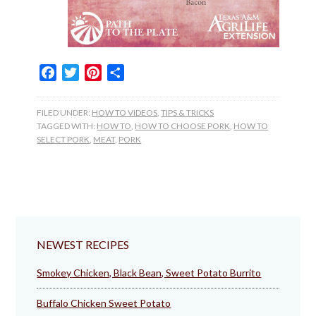
Facebook
Twitter
Pinterest
Share
FILED UNDER:
HOW TO VIDEOS
,
TIPS & TRICKS
TAGGED WITH:
HOW TO
,
HOW TO CHOOSE PORK
,
HOW TO
SELECT PORK
,
MEAT
,
PORK
NEWEST RECIPES
Smokey Chicken, Black Bean, Sweet Potato Burrito
Buffalo Chicken Sweet Potato