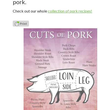
pork.
Check out our whole
collection of pork recipes!