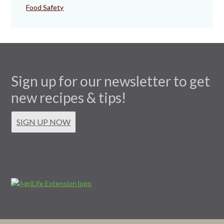
Food Safety
Sign up for our newsletter to get
new recipes & tips!
SIGN UP NOW