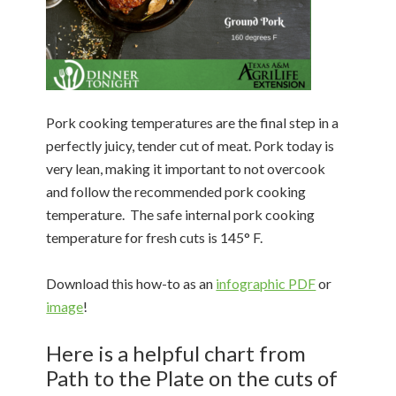
Pork cooking temperatures are the final step in a
perfectly juicy, tender cut of meat. Pork today is
very lean, making it important to not overcook
and follow the recommended pork cooking
temperature. The safe internal pork cooking
temperature for fresh cuts is 145° F.
Download this how-to as an
infographic PDF
or
image
!
Here is a helpful chart from
Path to the Plate on the cuts of