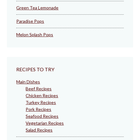
Green Tea Lemonade
Paradise Pops
Melon Splash Pops
RECIPES TO TRY
Main Dishes
Beef Recipes
Chicken Recipes
Turkey Recipes
Pork Recipes
Seafood Recipes
Vegetarian Recipes
Salad Recipes