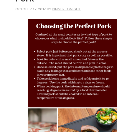
OCTOBER 17, 2016
BY
DINNER TONIGHT