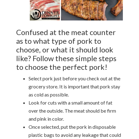
Confused at the meat counter
as to what type of pork to
choose, or what it should look
like? Follow these simple steps
to choose the perfect pork!
Select pork just before you check out at the
grocery store. It is important that pork stay
as cold as possible.
Look for cuts with a small amount of fat
over the outside. The meat should be firm
and pink in color.
Once selected, put the pork in disposable
plastic bags to avoid any leakage that could