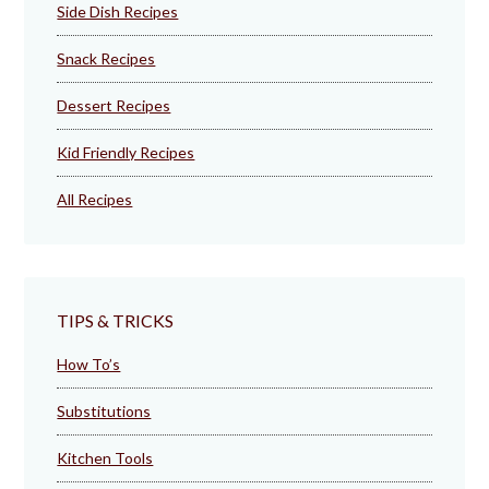
Side Dish Recipes
Snack Recipes
Dessert Recipes
Kid Friendly Recipes
All Recipes
TIPS & TRICKS
How To’s
Substitutions
Kitchen Tools