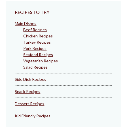
RECIPES TO TRY
Main Dishes
Beef Recipes
Chicken Recipes
Turkey Recipes
Pork Recipes
Seafood Recipes
Vegetarian Recipes
Salad Recipes
Side Dish Recipes
Snack Recipes
Dessert Recipes
Kid Friendly Recipes