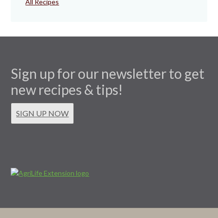
All Recipes
Sign up for our newsletter to get
new recipes & tips!
SIGN UP NOW