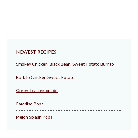
NEWEST RECIPES
Smokey Chicken, Black Bean, Sweet Potato Burrito
Buffalo Chicken Sweet Potato
Green Tea Lemonade
Paradise Pops
Melon Splash Pops