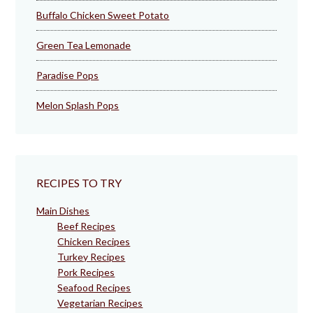
Buffalo Chicken Sweet Potato
Green Tea Lemonade
Paradise Pops
Melon Splash Pops
RECIPES TO TRY
Main Dishes
Beef Recipes
Chicken Recipes
Turkey Recipes
Pork Recipes
Seafood Recipes
Vegetarian Recipes