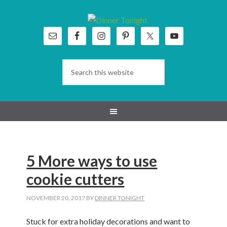
Skip
Skip
Skip
Skip
to
to
to
to
primary
main
primary
footer
navigation
content
sidebar
5 More ways to use
cookie cutters
NOVEMBER 20, 2017
BY
DINNER TONIGHT
Stuck for extra holiday decorations and want to