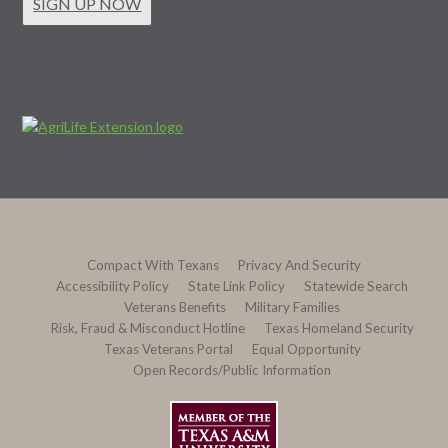
SIGN UP NOW
Compact With Texans
Privacy And Security
Accessibility Policy
State Link Policy
Statewide Search
Veterans Benefits
Military Families
Risk, Fraud & Misconduct Hotline
Texas Homeland Security
Texas Veterans Portal
Equal Opportunity
Open Records/Public Information