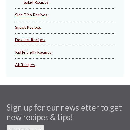
Salad Recipes
Side Dish Recipes
Snack Recipes
Dessert Recipes
Kid Friendly Recipes
All Recipes
Sign up for our newsletter to get
new recipes & tips!