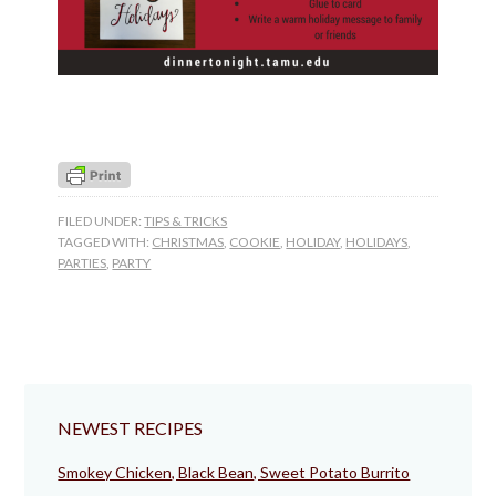
FILED UNDER:
TIPS & TRICKS
TAGGED WITH:
CHRISTMAS
,
COOKIE
,
HOLIDAY
,
HOLIDAYS
,
PARTIES
,
PARTY
NEWEST RECIPES
Smokey Chicken, Black Bean, Sweet Potato Burrito