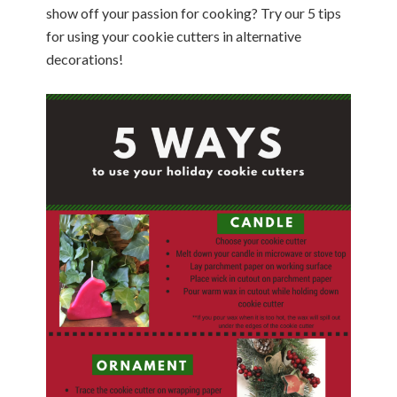
show off your passion for cooking? Try our 5 tips
for using your cookie cutters in alternative
decorations!