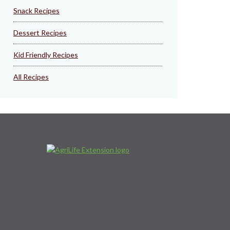
Snack Recipes
Dessert Recipes
Kid Friendly Recipes
All Recipes