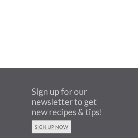
Sign up for our
newsletter to get
new recipes & tips!
SIGN UP NOW