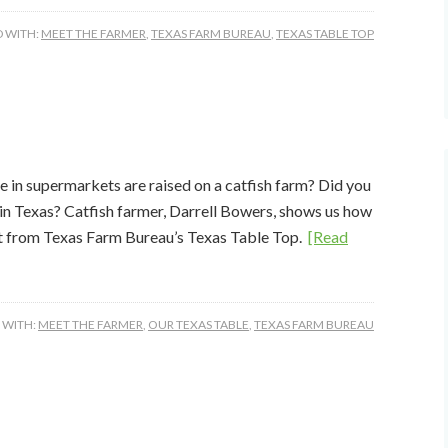
 WITH:
MEET THE FARMER
,
TEXAS FARM BUREAU
,
TEXAS TABLE TOP
e in supermarkets are raised on a catfish farm? Did you
 in Texas? Catfish farmer, Darrell Bowers, shows us how
ght from Texas Farm Bureau’s Texas Table Top.
[Read
 WITH:
MEET THE FARMER
,
OUR TEXAS TABLE
,
TEXAS FARM BUREAU