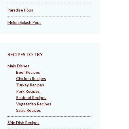
Paradise Pops
Melon Splash Pops
RECIPES TO TRY
Main Dishes
Beef Recipes
Chicken Recipes
Turkey Recipes
Pork Recipes
Seafood Recipes
Vegetarian Recipes
Salad Recipes
Side Dish Recipes