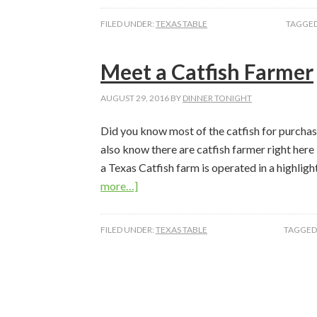
the
FILED UNDER:
TEXAS TABLE
TAGGED
Farmer
–
Meet a Catfish Farmer
Pumpkin
AUGUST 29, 2016
BY
DINNER TONIGHT
Did you know most of the catfish for purchas
also know there are catfish farmer right here
a Texas Catfish farm is operated in a highli
about
more…]
Meet
a
FILED UNDER:
TEXAS TABLE
TAGGED
Catfish
Farmer