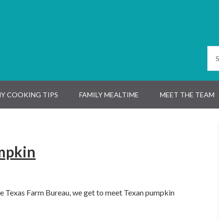
Y COOKING TIPS
FAMILY MEALTIME
MEET THE TEAM
mpkin
the Texas Farm Bureau, we get to meet Texan pumpkin