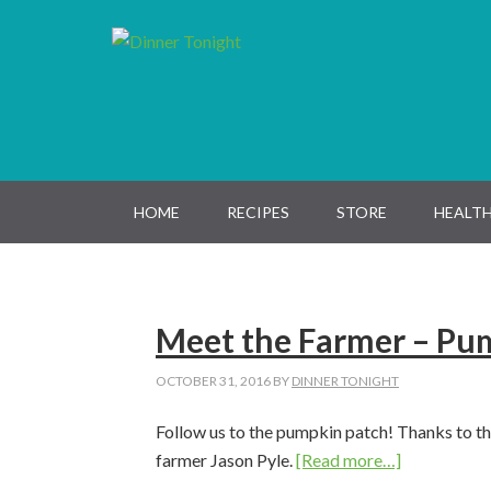
Skip
Skip
Skip
Skip
to
to
to
to
primary
main
primary
footer
navigation
content
sidebar
HOME
RECIPES
STORE
HEALTH
Meet the Farmer – Pu
OCTOBER 31, 2016
BY
DINNER TONIGHT
Follow us to the pumpkin patch! Thanks to 
about
farmer Jason Pyle.
[Read more…]
Meet