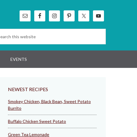
EVENTS
NEWEST RECIPES
Smokey Chicken, Black Bean, Sweet Potato
Burrito
Buffalo Chicken Sweet Potato
Green Tea Lemonade