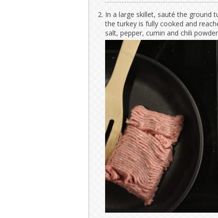
In a large skillet, sauté the ground t
the turkey is fully cooked and reac
salt, pepper, cumin and chili powde