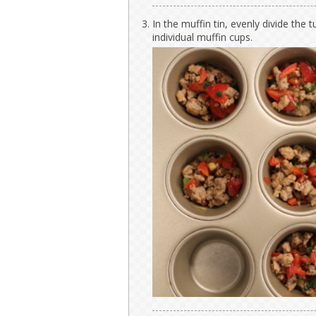
In the muffin tin, evenly divide th
individual muffin cups.