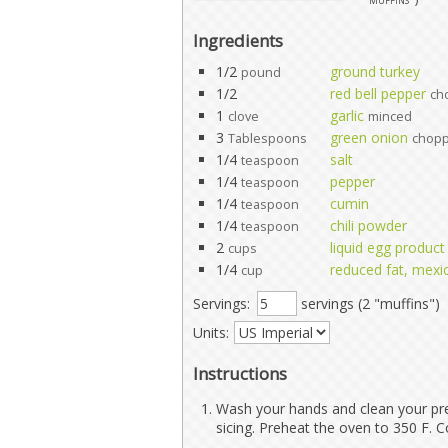
Ingredients
1/2
ground turkey
pound
1/2
red bell pepper
ch
1
garlic
clove
minced
3
green onion
Tablespoons
chop
1/4
salt
teaspoon
1/4
pepper
teaspoon
1/4
cumin
teaspoon
1/4
chili powder
teaspoon
2
liquid egg product
cups
1/4
reduced fat, mexi
cup
Servings:
servings (2 "muffins")
Units:
Instructions
Wash your hands and clean your pre
sicing. Preheat the oven to 350 F. C