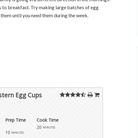
 to breakfast. Try making large batches of egg
 them until you need them during the week.
tern Egg Cups
Prep Time
Cook Time
20
minutes
10
minutes