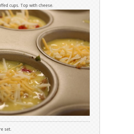
uffed cups. Top with cheese.
e set.