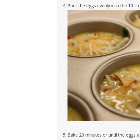
Pour the eggs evenly into the 10 st
Bake 20 minutes or until the eggs ar