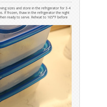
ving sizes and store in the refrigerator for 3-4
. If frozen, thaw in the refrigerator the night
hen ready to serve. Reheat to 165°F before