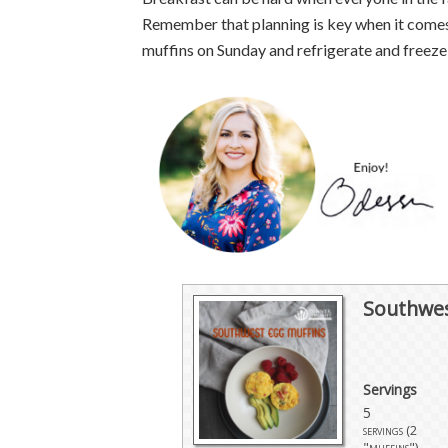
Remember that planning is key when it comes
muffins on Sunday and refrigerate and freeze
Southwes
Servings
5
servings (2
"muffins")