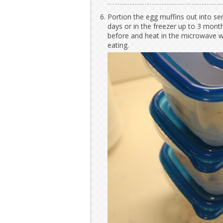
Portion the egg muffins out into ser
days or in the freezer up to 3 months
before and heat in the microwave w
eating.