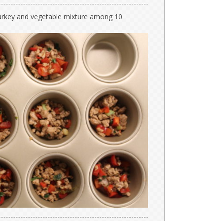
e turkey and vegetable mixture among 10