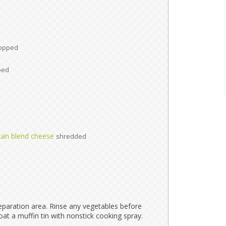
opped
ped
can blend cheese
shredded
paration area. Rinse any vegetables before
oat a muffin tin with nonstick cooking spray.