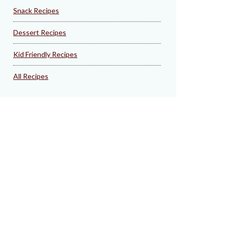
Snack Recipes
Dessert Recipes
Kid Friendly Recipes
All Recipes