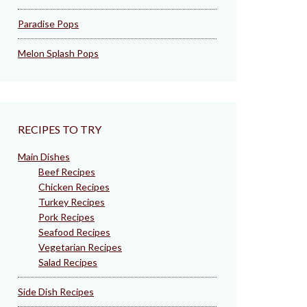
Paradise Pops
Melon Splash Pops
RECIPES TO TRY
Main Dishes
Beef Recipes
Chicken Recipes
Turkey Recipes
Pork Recipes
Seafood Recipes
Vegetarian Recipes
Salad Recipes
Side Dish Recipes