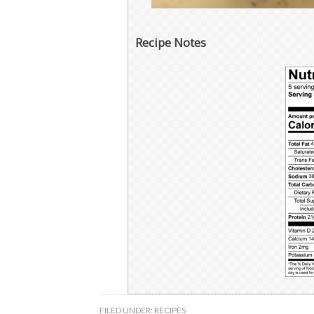
Recipe Notes
FILED UNDER:
RECIPES