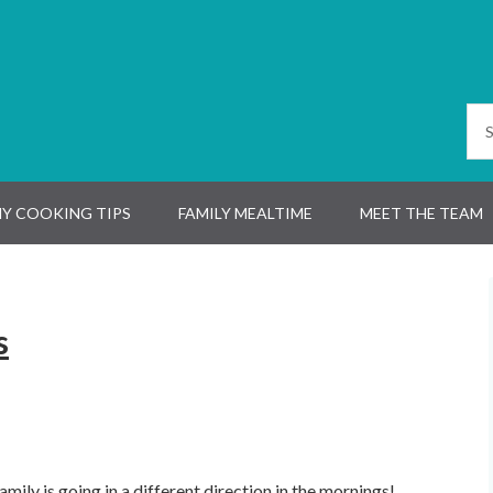
Y COOKING TIPS
FAMILY MEALTIME
MEET THE TEAM
s
ily is going in a different direction in the mornings!