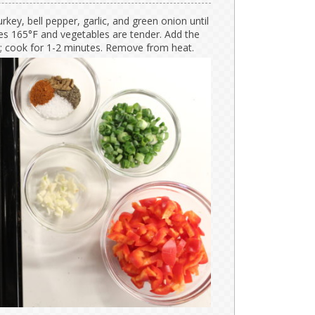
urkey, bell pepper, garlic, and green onion until
hes 165°F and vegetables are tender. Add the
r; cook for 1-2 minutes. Remove from heat.