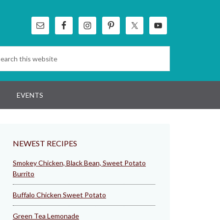
EVENTS
NEWEST RECIPES
Smokey Chicken, Black Bean, Sweet Potato
Burrito
Buffalo Chicken Sweet Potato
Green Tea Lemonade