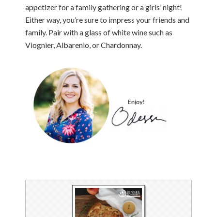
appetizer for a family gathering or a girls’ night!
Either way, you’re sure to impress your friends and
family. Pair with a glass of white wine such as
Viognier, Albarenio, or Chardonnay.