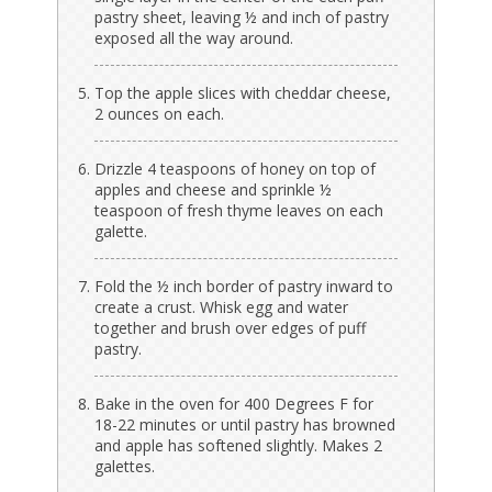
pastry sheet, leaving ½ and inch of pastry
exposed all the way around.
Top the apple slices with cheddar cheese,
2 ounces on each.
Drizzle 4 teaspoons of honey on top of
apples and cheese and sprinkle ½
teaspoon of fresh thyme leaves on each
galette.
Fold the ½ inch border of pastry inward to
create a crust. Whisk egg and water
together and brush over edges of puff
pastry.
Bake in the oven for 400 Degrees F for
18-22 minutes or until pastry has browned
and apple has softened slightly. Makes 2
galettes.