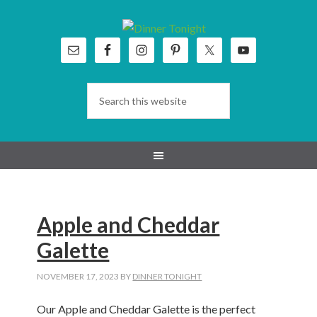
Skip
Skip
Skip
Skip
to
to
to
to
primary
main
primary
footer
navigation
content
sidebar
Apple and Cheddar
Galette
NOVEMBER 17, 2023
BY
DINNER TONIGHT
Our Apple and Cheddar Galette is the perfect