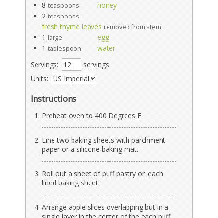
8
honey
teaspoons
2
teaspoons
fresh thyme leaves
removed from stem
1
egg
large
1
water
tablespoon
Servings:
servings
Units:
Instructions
Preheat oven to 400 Degrees F.
Line two baking sheets with parchment
paper or a silicone baking mat.
Roll out a sheet of puff pastry on each
lined baking sheet.
Arrange apple slices overlapping but in a
single layer in the center of the each puff