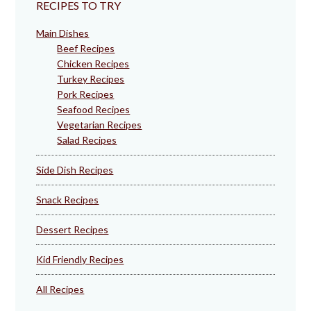
RECIPES TO TRY
Main Dishes
Beef Recipes
Chicken Recipes
Turkey Recipes
Pork Recipes
Seafood Recipes
Vegetarian Recipes
Salad Recipes
Side Dish Recipes
Snack Recipes
Dessert Recipes
Kid Friendly Recipes
All Recipes