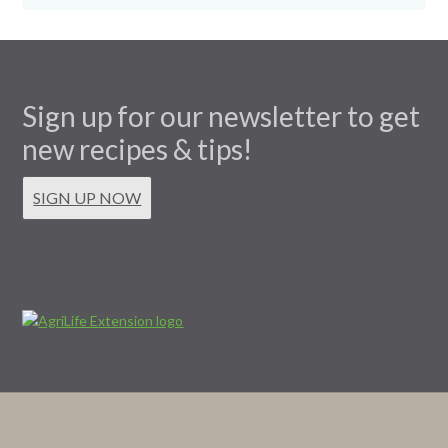
Sign up for our newsletter to get
new recipes & tips!
SIGN UP NOW