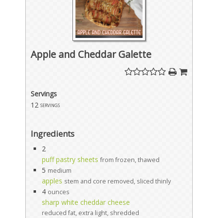
Apple and Cheddar Galette
Servings
12
servings
Ingredients
2
puff pastry sheets
from frozen, thawed
5
medium
apples
stem and core removed, sliced thinly
4
ounces
sharp white cheddar cheese
reduced fat, extra light, shredded