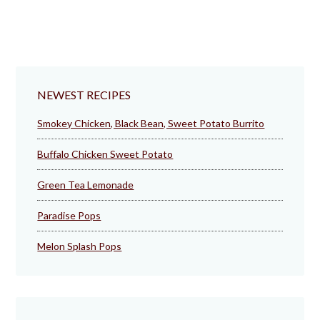
NEWEST RECIPES
Smokey Chicken, Black Bean, Sweet Potato Burrito
Buffalo Chicken Sweet Potato
Green Tea Lemonade
Paradise Pops
Melon Splash Pops