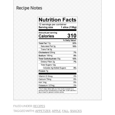
Recipe Notes
FILED UNDER:
RECIPES
TAGGED WITH:
APPETIZER
,
APPLE
,
FALL
,
SNACKS