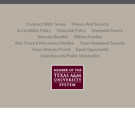
Compact With Texans
Privacy And Security
Accessibility Policy
State Link Policy
Statewide Search
Veterans Benefits
Military Families
Risk, Fraud & Misconduct Hotline
Texas Homeland Security
Texas Veterans Portal
Equal Opportunity
Open Records/Public Information