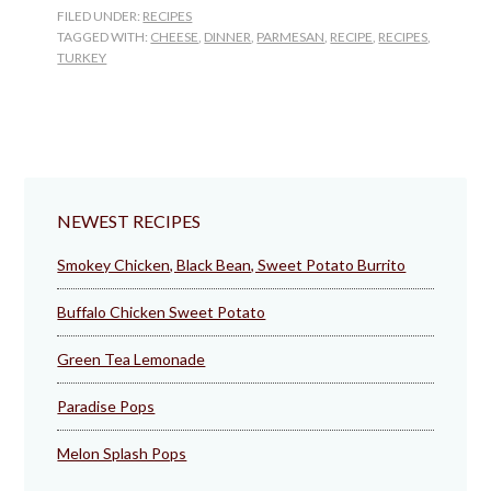
Parmesan
FILED UNDER:
RECIPES
TAGGED WITH:
CHEESE
,
DINNER
,
PARMESAN
,
RECIPE
,
RECIPES
,
TURKEY
NEWEST RECIPES
Smokey Chicken, Black Bean, Sweet Potato Burrito
Buffalo Chicken Sweet Potato
Green Tea Lemonade
Paradise Pops
Melon Splash Pops