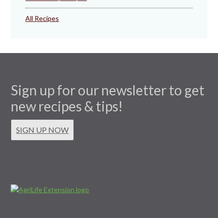
All Recipes
Sign up for our newsletter to get
new recipes & tips!
SIGN UP NOW