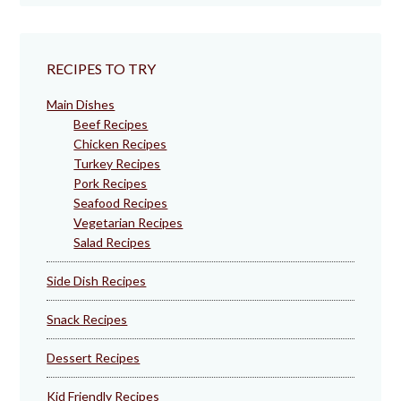
RECIPES TO TRY
Main Dishes
Beef Recipes
Chicken Recipes
Turkey Recipes
Pork Recipes
Seafood Recipes
Vegetarian Recipes
Salad Recipes
Side Dish Recipes
Snack Recipes
Dessert Recipes
Kid Friendly Recipes