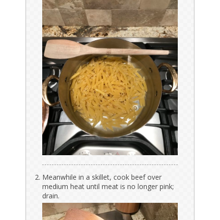
Meanwhile in a skillet, cook beef over
medium heat until meat is no longer pink;
drain.