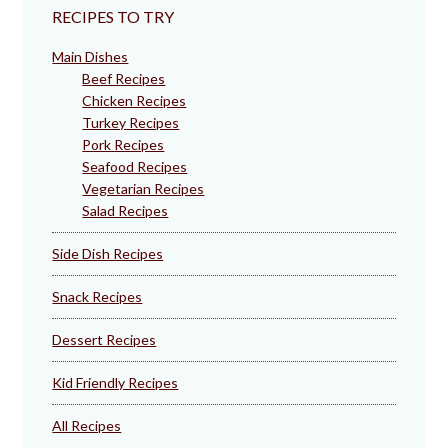
RECIPES TO TRY
Main Dishes
Beef Recipes
Chicken Recipes
Turkey Recipes
Pork Recipes
Seafood Recipes
Vegetarian Recipes
Salad Recipes
Side Dish Recipes
Snack Recipes
Dessert Recipes
Kid Friendly Recipes
All Recipes