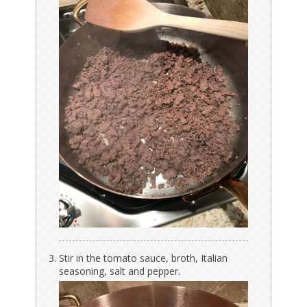
Stir in the tomato sauce, broth, Italian
seasoning, salt and pepper.