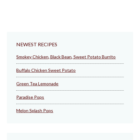
NEWEST RECIPES
Smokey Chicken, Black Bean, Sweet Potato Burrito
Buffalo Chicken Sweet Potato
Green Tea Lemonade
Paradise Pops
Melon Splash Pops