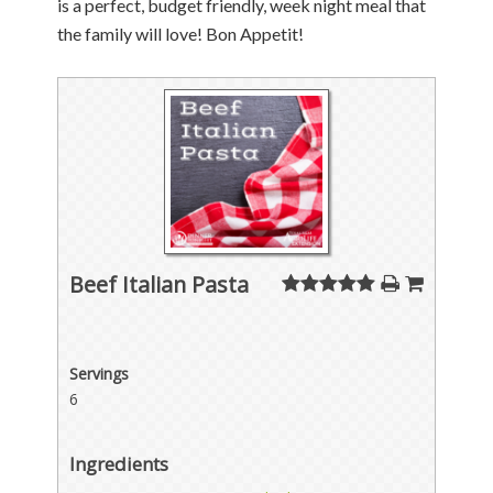
is a perfect, budget friendly, week night meal that
the family will love! Bon Appetit!
Beef Italian Pasta
Servings
6
Ingredients