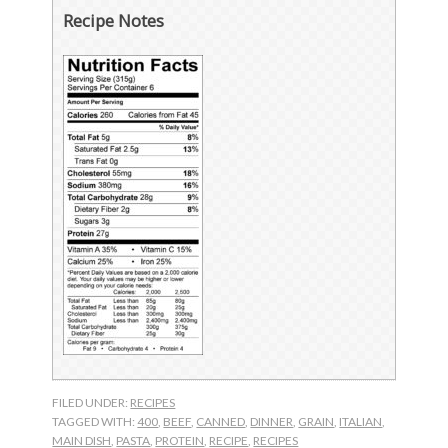
Recipe Notes
FILED UNDER:
RECIPES
TAGGED WITH:
400
,
BEEF
,
CANNED
,
DINNER
,
GRAIN
,
ITALIAN
,
MAIN DISH
,
PASTA
,
PROTEIN
,
RECIPE
,
RECIPES