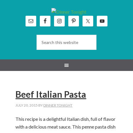
Skip
Skip
Skip
Skip
to
to
to
to
primary
main
primary
footer
navigation
content
sidebar
Beef Italian Pasta
JULY 20, 2015
BY
DINNER TONIGHT
This recipe is a delightful Italian dish, full of flavor
with a delicious meat sauce. This penne pasta dish