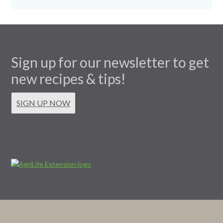
Sign up for our newsletter to get
new recipes & tips!
SIGN UP NOW