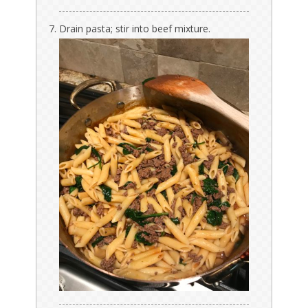
Drain pasta; stir into beef mixture.