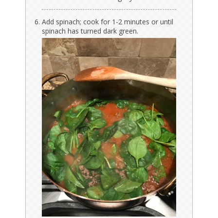
Add spinach; cook for 1-2 minutes or until
spinach has turned dark green.