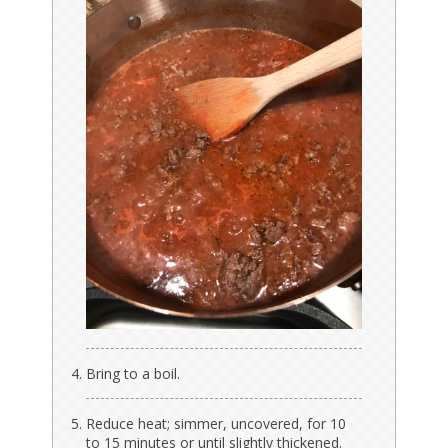
Bring to a boil.
Reduce heat; simmer, uncovered, for 10
to 15 minutes or until slightly thickened.