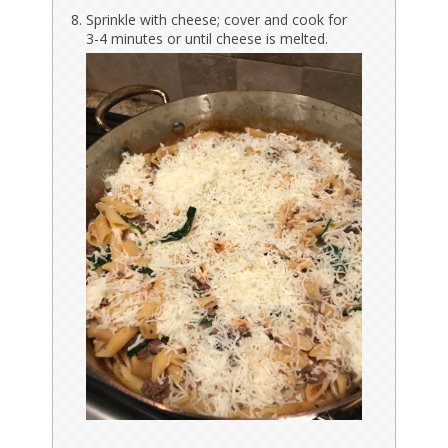
Sprinkle with cheese; cover and cook for
3-4 minutes or until cheese is melted.