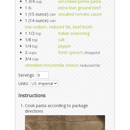
1 3/4
uncooked penne pasta
cup
1
extra lean ground beef
lb
1 (15 ounce)
unsalted tomato sauce
can
1 (14 ounce)
can
low sodium, reduced fat, beef broth
1 1/2
Italian seasoning
tsp
1/8
salt
tsp
1/4
pepper
tsp
2
fresh spinach
cups
chopped
3/4
cup
shredded mozzerella cheese
reduced fat
Servings:
Units:
Instructions
Cook pasta according to package
directions