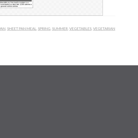
PAN
,
SHEET PAN MEAL
,
SPRING
,
SUMMER
,
VEGETABLES
,
VEGETARIAN