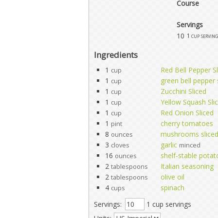
Course
Servings
10
1 cup serving
Ingredients
1
Red Bell Pepper Sl
cup
1
green bell pepper 
cup
1
Zucchini Sliced
cup
1
Yellow Squash Sli
cup
1
Red Onion Sliced
cup
1
cherry tomatoes
pint
8
mushrooms slice
ounces
3
garlic
cloves
minced
16
shelf-stable potat
ounces
2
Italian seasoning
tablespoons
2
olive oil
tablespoons
4
spinach
cups
Servings:
1 cup servings