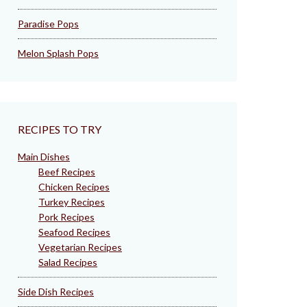
Paradise Pops
Melon Splash Pops
RECIPES TO TRY
Main Dishes
Beef Recipes
Chicken Recipes
Turkey Recipes
Pork Recipes
Seafood Recipes
Vegetarian Recipes
Salad Recipes
Side Dish Recipes