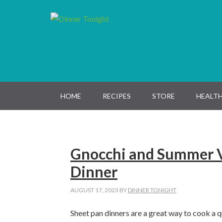
Skip
Skip
Skip
Skip
to
to
to
to
primary
main
primary
footer
navigation
content
sidebar
HOME
RECIPES
STORE
HEALTH
Gnocchi and Summer V
Dinner
AUGUST 17, 2023
BY
DINNER TONIGHT
Sheet pan dinners are a great way to cook a q