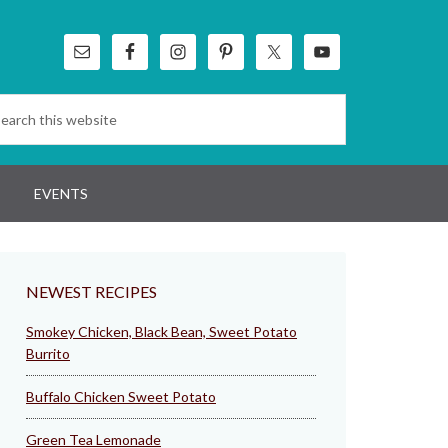
EVENTS
NEWEST RECIPES
Smokey Chicken, Black Bean, Sweet Potato
Burrito
Buffalo Chicken Sweet Potato
Green Tea Lemonade