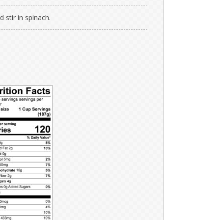
stir in spinach.