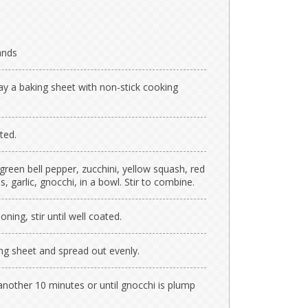
ands
ay a baking sheet with non-stick cooking
ted.
 green bell pepper, zucchini, yellow squash, red
garlic, gnocchi, in a bowl. Stir to combine.
oning, stir until well coated.
ng sheet and spread out evenly.
another 10 minutes or until gnocchi is plump