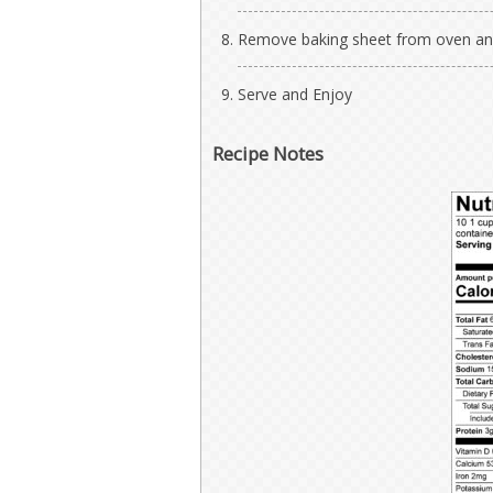
Remove baking sheet from oven and 
Serve and Enjoy
Recipe Notes