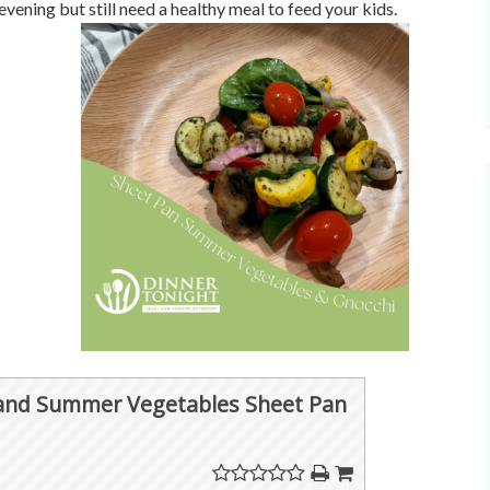
evening but still need a healthy meal to feed your kids.
and Summer Vegetables Sheet Pan