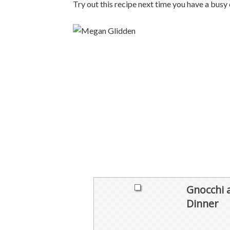
Try out this recipe next time you have a busy 
Gnocchi 
Dinner