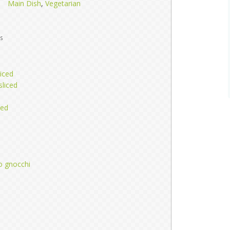
Main Dish
,
Vegetarian
s
iced
sliced
ced
d
o gnocchi