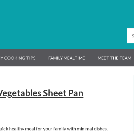
Y COOKING TIPS
FAMILY MEALTIME
MEET THE TEAM
egetables Sheet Pan
uick healthy meal for your family with minimal dishes.