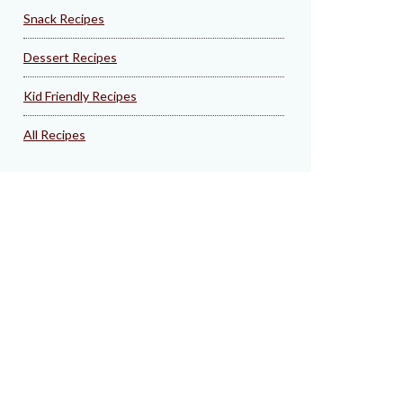
Snack Recipes
Dessert Recipes
Kid Friendly Recipes
All Recipes