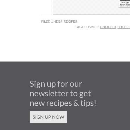
FILED UNDER:
RECIPES
TAGGED WITH:
GNOCCHI
,
SHEET 
Sign up for our
newsletter to get
new recipes & tips!
SIGN UP NOW