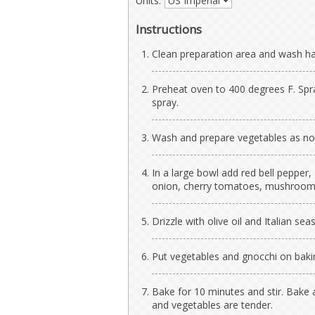
Units:
Instructions
Clean preparation area and wash h
Preheat oven to 400 degrees F. Spr
spray.
Wash and prepare vegetables as no
In a large bowl add red bell pepper,
onion, cherry tomatoes, mushrooms, 
Drizzle with olive oil and Italian seas
Put vegetables and gnocchi on baki
Bake for 10 minutes and stir. Bake 
and vegetables are tender.