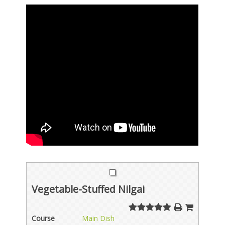
Vegetable-Stuffed Nilgai
Course
Main Dish