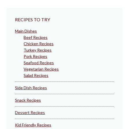
RECIPES TO TRY
Main Dishes
Beef Recipes
Chicken Recipes
Turkey Recipes
Pork Recipes
Seafood Recipes
Vegetarian Recipes
Salad Recipes
Side Dish Recipes
Snack Recipes
Dessert Recipes
Kid Friendly Recipes