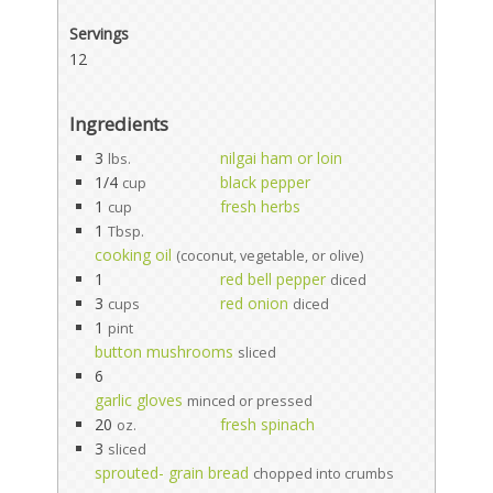
Servings
12
Ingredients
3
nilgai ham or loin
lbs.
1/4
black pepper
cup
1
fresh herbs
cup
1
Tbsp.
cooking oil
(coconut, vegetable, or olive)
1
red bell pepper
diced
3
red onion
cups
diced
1
pint
button mushrooms
sliced
6
garlic gloves
minced or pressed
20
fresh spinach
oz.
3
sliced
sprouted- grain bread
chopped into crumbs