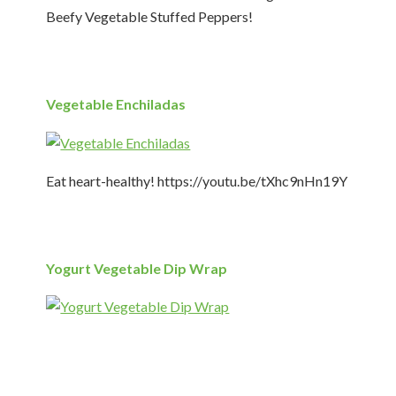
Beefy Vegetable Stuffed Peppers!
Vegetable Enchiladas
Eat heart-healthy! https://youtu.be/tXhc9nHn19Y
Yogurt Vegetable Dip Wrap