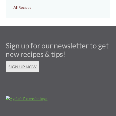
All Recipes
Sign up for our newsletter to get
new recipes & tips!
SIGN UP NOW