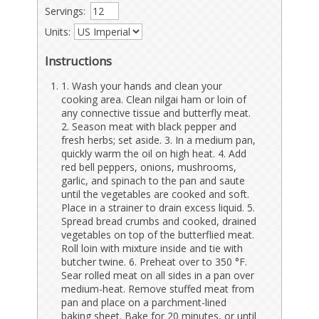
Servings:
Units:
Instructions
1. Wash your hands and clean your
cooking area. Clean nilgai ham or loin of
any connective tissue and butterfly meat.
2. Season meat with black pepper and
fresh herbs; set aside. 3. In a medium pan,
quickly warm the oil on high heat. 4. Add
red bell peppers, onions, mushrooms,
garlic, and spinach to the pan and saute
until the vegetables are cooked and soft.
Place in a strainer to drain excess liquid. 5.
Spread bread crumbs and cooked, drained
vegetables on top of the butterflied meat.
Roll loin with mixture inside and tie with
butcher twine. 6. Preheat over to 350 °F.
Sear rolled meat on all sides in a pan over
medium-heat. Remove stuffed meat from
pan and place on a parchment-lined
baking sheet. Bake for 20 minutes, or until