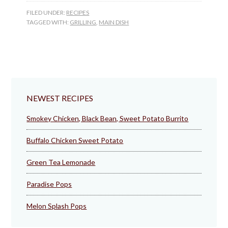
FILED UNDER:
RECIPES
TAGGED WITH:
GRILLING
,
MAIN DISH
NEWEST RECIPES
Smokey Chicken, Black Bean, Sweet Potato Burrito
Buffalo Chicken Sweet Potato
Green Tea Lemonade
Paradise Pops
Melon Splash Pops