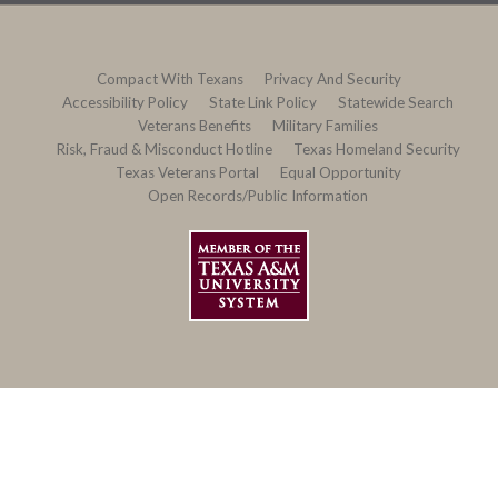
Compact With Texans
Privacy And Security
Accessibility Policy
State Link Policy
Statewide Search
Veterans Benefits
Military Families
Risk, Fraud & Misconduct Hotline
Texas Homeland Security
Texas Veterans Portal
Equal Opportunity
Open Records/Public Information