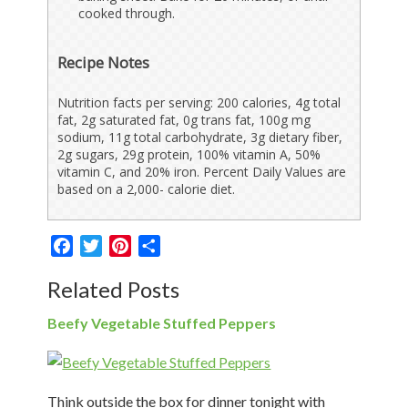
cooked through.
Recipe Notes
Nutrition facts per serving: 200 calories, 4g total
fat, 2g saturated fat, 0g trans fat, 100g mg
sodium, 11g total carbohydrate, 3g dietary fiber,
2g sugars, 29g protein, 100% vitamin A, 50%
vitamin C, and 20% iron. Percent Daily Values are
based on a 2,000- calorie diet.
Facebook
Twitter
Pinterest
Share
Related Posts
Beefy Vegetable Stuffed Peppers
Think outside the box for dinner tonight with