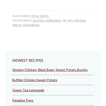
FILED UNDER:
TIPS & TRICKS
TAGGED WITH:
GRATING
,
SHREDDING
,
TIP
,
TIPS
,
TIPS AND
TRICKS
,
TIPS&TRICKS
NEWEST RECIPES
Smokey Chicken, Black Bean, Sweet Potato Burrito
Buffalo Chicken Sweet Potato
Green Tea Lemonade
Paradise Pops