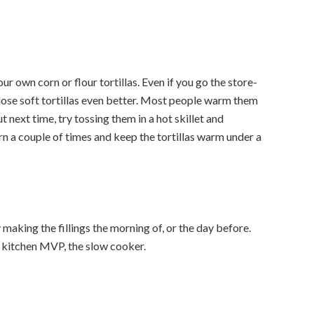
ur own corn or flour tortillas. Even if you go the store-
hose soft tortillas even better. Most people warm them
ut next time, try tossing them in a hot skillet and
urn a couple of times and keep the tortillas warm under a
aking the fillings the morning of, or the day before.
 kitchen MVP, the slow cooker.