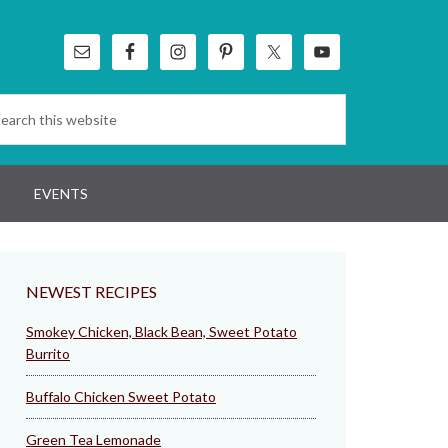
EVENTS
NEWEST RECIPES
Smokey Chicken, Black Bean, Sweet Potato
Burrito
Buffalo Chicken Sweet Potato
Green Tea Lemonade