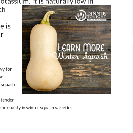
 potassium.
It is naturally low in
ch
e is
er
vy for
se
d squash
A tender
oor quality in winter squash varieties.