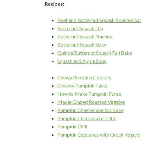
Recipes:
Beet and Butternut Squash Roasted Sa
Butternut Squash Dip
Butternut Squash Nachos
Butternut Squash Stew
Quinoa Butternut Squash Fall Bake
Squash and Apple Soup
Chewy Pumpkin Cookies
Creamy Pumpkin Pasta
How to Make Pumpkin Puree
Maple Glazed Roasted Veggies
Pumpkin Cheesecake No Bake
Pumpkin Cheesecake Trifle
Pumpkin Chili
Pumpkin Cupcakes with Greek Yogurt 