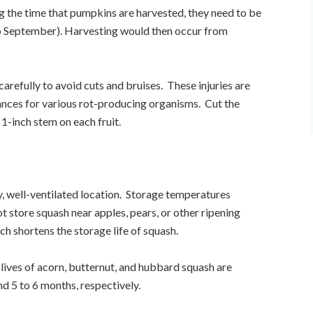
g the time that pumpkins are harvested, they need to be
o September). Harvesting would then occur from
refully to avoid cuts and bruises. These injuries are
rances for various rot-producing organisms. Cut the
 1-inch stem on each fruit.
ry, well-ventilated location. Storage temperatures
 store squash near apples, pears, or other ripening
ich shortens the storage life of squash.
lives of acorn, butternut, and hubbard squash are
d 5 to 6 months, respectively.