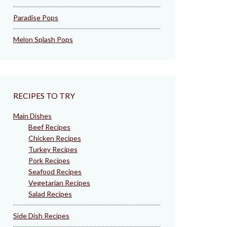
Paradise Pops
Melon Splash Pops
RECIPES TO TRY
Main Dishes
Beef Recipes
Chicken Recipes
Turkey Recipes
Pork Recipes
Seafood Recipes
Vegetarian Recipes
Salad Recipes
Side Dish Recipes