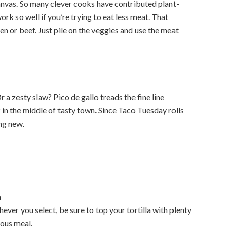
anvas. So many clever cooks have contributed plant-
ork so well if you’re trying to eat less meat. That
en or beef. Just pile on the veggies and use the meat
r a zesty slaw? Pico de gallo treads the fine line
in the middle of tasty town. Since Taco Tuesday rolls
ng new.
n
chever you select, be sure to top your tortilla with plenty
ious meal.