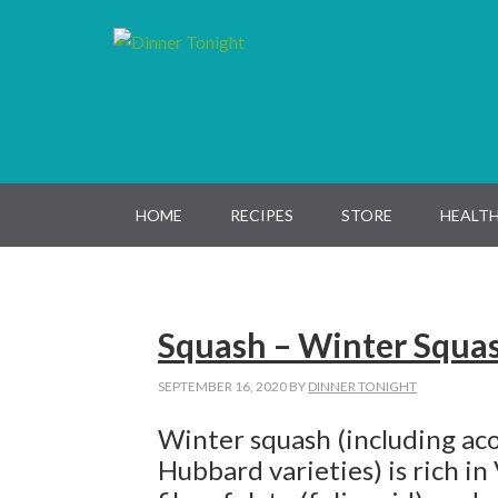
Skip
Skip
Skip
Skip
to
to
to
to
primary
main
primary
footer
navigation
content
sidebar
HOME
RECIPES
STORE
HEALTH
Squash – Winter Squa
SEPTEMBER 16, 2020
BY
DINNER TONIGHT
Winter squash (including aco
Hubbard varieties) is rich in