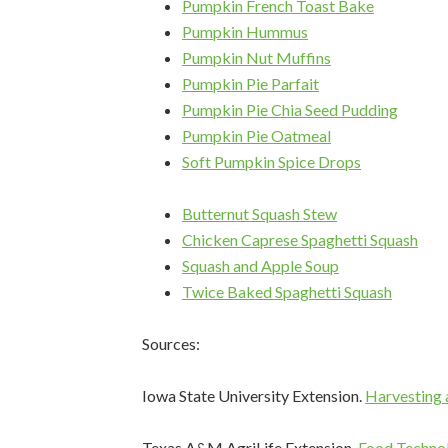
Pumpkin French Toast Bake
Pumpkin Hummus
Pumpkin Nut Muffins
Pumpkin Pie Parfait
Pumpkin Pie Chia Seed Pudding
Sign
Pumpkin Pie Oatmeal
Soft Pumpkin Spice Drops
Get heal
straight 
Butternut Squash Stew
Email
Chicken Caprese Spaghetti Squash
Squash and Apple Soup
Twice Baked Spaghetti Squash
First N
Sources:
Iowa State University Extension.
Harvesting 
Last N
Texas A&M AgriLife Extension.
Food Technol