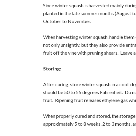
Since winter squash is harvested mainly durin
planted in the late summer months (August t
October to November.
When harvesting winter squash, handle them ca
not only unsightly, but they also provide ent
fruit off the vine with pruning shears. Leave a
Storing:
After curing, store winter squash in a cool, d
should be 50 to 55 degrees Fahrenheit. Do not
fruit. Ripening fruit releases ethylene gas wh
When properly cured and stored, the storage 
approximately 5 to 8 weeks, 2 to 3 months, an