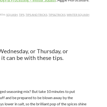
ITH:
SQUASH
,
TIPS
,
TIPS AND TRICKS
,
TIPS&TRICKS
,
WINTER SQUASH
g this form, you are consenting to receive marketing emails from: Healthy Texas, 600 John 
8, College Station, TX, 77843, US, https://healthytexas.tamu.edu/. You can revoke your conse
Wednesday, or Thursday, or
y time by using the SafeUnsubscribe® link, found at the bottom of every email.
Emails are ser
ntact.
it can be with these tips.
Sign up!
ged seasoning mix? But take 10 minutes to put
tuff and be prepared to be blown away by the
s lower in salt, so the brilliant pop of the spices shine