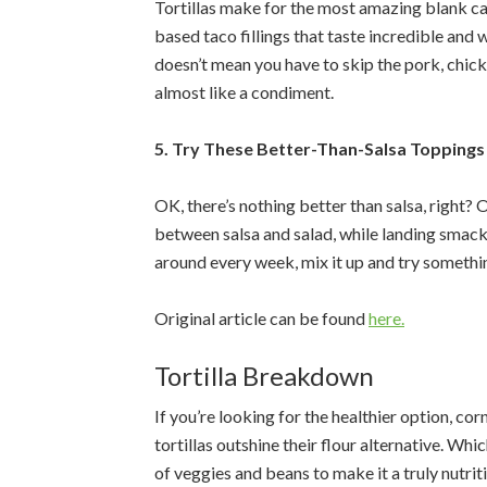
Tortillas make for the most amazing blank c
based taco fillings that taste incredible and w
doesn’t mean you have to skip the pork, chick
almost like a condiment.
5. Try These Better-Than-Salsa Toppings
OK, there’s nothing better than salsa, right? O
between salsa and salad, while landing smack 
around every week, mix it up and try somethi
Original article can be found
here.
Tortilla Breakdown
If you’re looking for the healthier option, cor
tortillas outshine their flour alternative. Whi
of veggies and beans to make it a truly nutrit