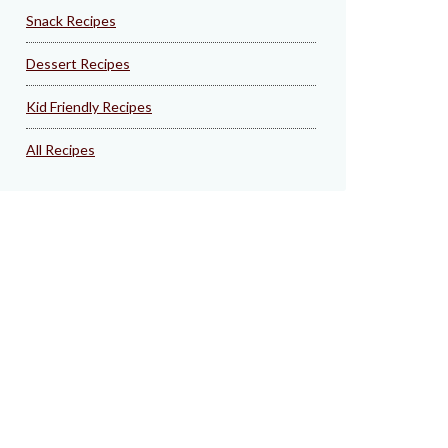
Snack Recipes
Dessert Recipes
Kid Friendly Recipes
All Recipes