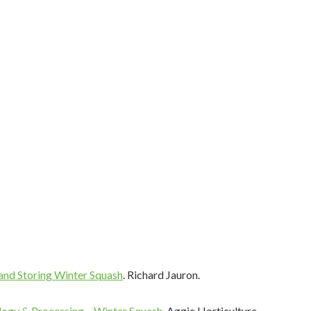
 up for Recipes, Tips and more!
thy recipes, cooking tips and techniques, safety information, and
to your inbox weekly!
ame
and Storing Winter Squash
. Richard Jauron.
ame
ogy & Processing – Winter Squash
. Aggie Horticulture.