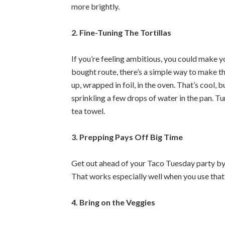
more brightly.
2. Fine-Tuning The Tortillas
If you’re feeling ambitious, you could make yo
bought route, there’s a simple way to make t
up, wrapped in foil, in the oven. That’s cool, b
sprinkling a few drops of water in the pan. T
tea towel.
3. Prepping Pays Off Big Time
Get out ahead of your Taco Tuesday party by m
That works especially well when you use that
4. Bring on the Veggies