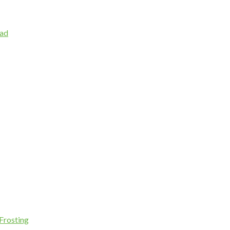
lad
Frosting