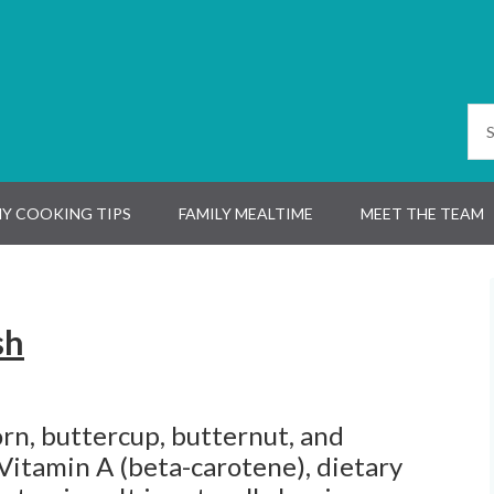
Y COOKING TIPS
FAMILY MEALTIME
MEET THE TEAM
sh
rn, buttercup, butternut, and
 Vitamin A (beta-carotene), dietary