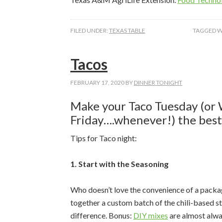
FILED UNDER:
TEXAS TABLE
TAGGED W
Zipcode
Tacos
FEBRUARY 17, 2020
BY
DINNER TONIGHT
By submittin
Blvd, Ste 51
Make your Taco Tuesday (or 
emails at an
Constant Co
Friday….whenever!) the best 
Tips for Taco night:
1. Start with the Seasoning
Who doesn’t love the convenience of a packa
together a custom batch of the chili-based s
difference. Bonus:
DIY mixes
are almost alway