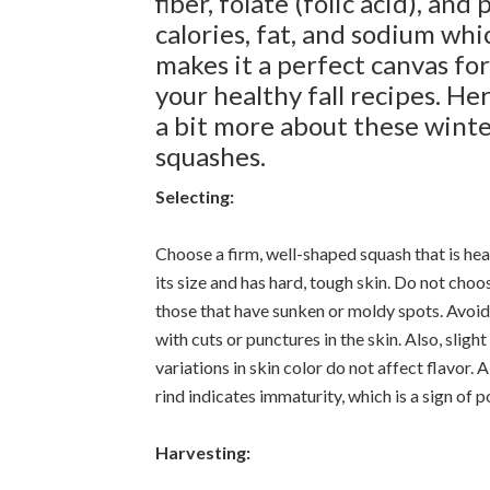
fiber, folate (folic acid), and
calories, fat, and sodium whi
makes it a perfect canvas for
your healthy fall recipes. Her
a bit more about these wint
squashes.
Selecting:
Choose a firm, well-shaped squash that is hea
its size and has hard, tough skin. Do not choo
those that have sunken or moldy spots. Avoi
with cuts or punctures in the skin. Also, slight
variations in skin color do not affect flavor. 
rind indicates immaturity, which is a sign of p
Harvesting: