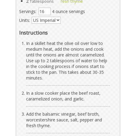
2
resh thyme
Tablespoons
Servings:
4 ounce servings
Units:
Instructions
In a skillet heat the olive oil over low to
medium heat, add the onions and cook
until the onions are almost caramelized.
Use up to 2 tablespoons of water to help
in the cooking process if onions start to
stick to the pan. This takes about 30-35
minutes.
In a slow cooker place the beef roast,
caramelized onion, and garlic.
Add the balsamic vinegar, beef broth,
worcestershire sauce, salt, pepper and
fresh thyme.