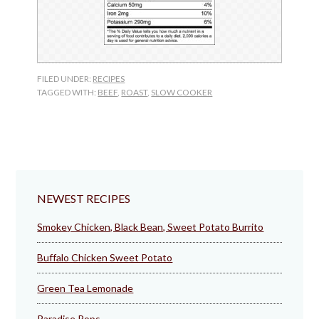
FILED UNDER:
RECIPES
TAGGED WITH:
BEEF
,
ROAST
,
SLOW COOKER
NEWEST RECIPES
Smokey Chicken, Black Bean, Sweet Potato Burrito
Buffalo Chicken Sweet Potato
Green Tea Lemonade
Paradise Pops