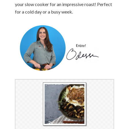
your slow cooker for an impressive roast! Perfect
for a cold day or a busy week.