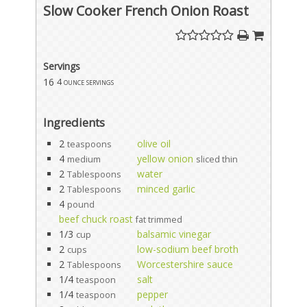
Slow Cooker French Onion Roast
Servings
16
4 ounce servings
Ingredients
2
olive oil
teaspoons
4
yellow onion
medium
sliced thin
2
water
Tablespoons
2
minced garlic
Tablespoons
4
pound
beef chuck roast
fat trimmed
1/3
balsamic vinegar
cup
2
low-sodium beef broth
cups
2
Worcestershire sauce
Tablespoons
1/4
salt
teaspoon
1/4
pepper
teaspoon