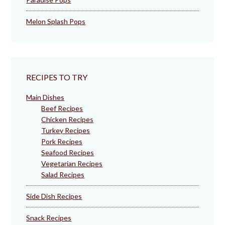
Melon Splash Pops
RECIPES TO TRY
Main Dishes
Beef Recipes
Chicken Recipes
Turkey Recipes
Pork Recipes
Seafood Recipes
Vegetarian Recipes
Salad Recipes
Side Dish Recipes
Snack Recipes