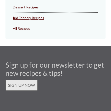
Dessert Recipes
Kid Friendly Recipes
All Recipes
Sign up for our newsletter to get
new recipes & tips!
SIGN UP NOW