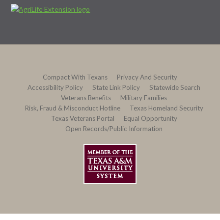
Compact With Texans
Privacy And Security
Accessibility Policy
State Link Policy
Statewide Search
Veterans Benefits
Military Families
Risk, Fraud & Misconduct Hotline
Texas Homeland Security
Texas Veterans Portal
Equal Opportunity
Open Records/Public Information