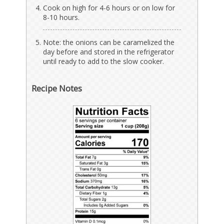
Cook on high for 4-6 hours or on low for
8-10 hours.
Note: the onions can be caramelized the
day before and stored in the refrigerator
until ready to add to the slow cooker.
Recipe Notes