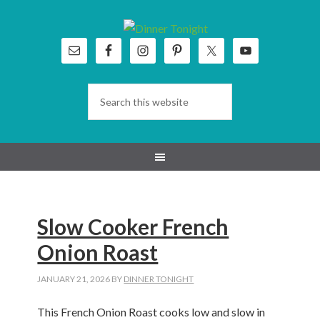
Skip
Skip
Skip
Skip
to
to
to
to
primary
main
primary
footer
navigation
content
sidebar
Slow Cooker French
Onion Roast
JANUARY 21, 2026
BY
DINNER TONIGHT
This French Onion Roast cooks low and slow in