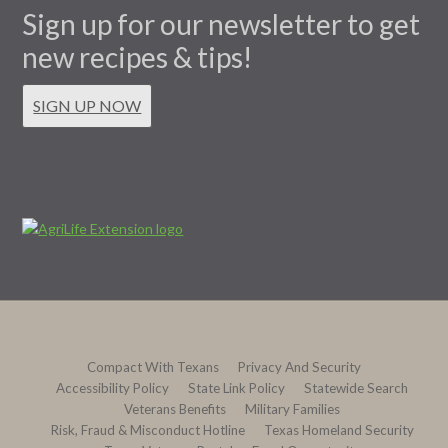
Sign up for our newsletter to get
new recipes & tips!
SIGN UP NOW
Compact With Texans
Privacy And Security
Accessibility Policy
State Link Policy
Statewide Search
Veterans Benefits
Military Families
Risk, Fraud & Misconduct Hotline
Texas Homeland Security