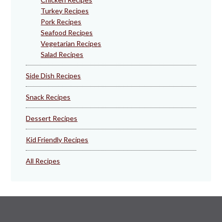
Turkey Recipes
Pork Recipes
Seafood Recipes
Vegetarian Recipes
Salad Recipes
Side Dish Recipes
Snack Recipes
Dessert Recipes
Kid Friendly Recipes
All Recipes