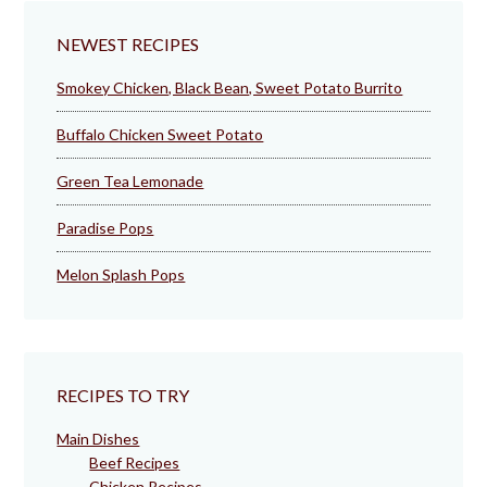
NEWEST RECIPES
Smokey Chicken, Black Bean, Sweet Potato Burrito
Buffalo Chicken Sweet Potato
Green Tea Lemonade
Paradise Pops
Melon Splash Pops
RECIPES TO TRY
Main Dishes
Beef Recipes
Chicken Recipes