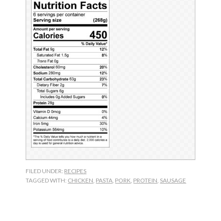
FILED UNDER:
RECIPES
TAGGED WITH:
CHICKEN
,
PASTA
,
PORK
,
PROTEIN
,
SAUSAGE