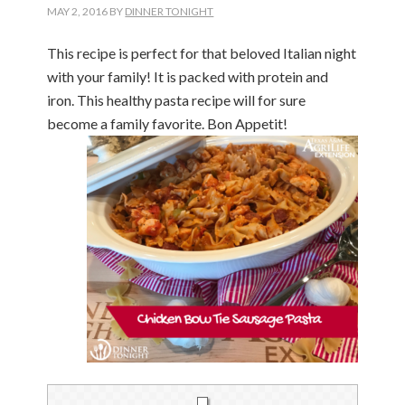
MAY 2, 2016
BY
DINNER TONIGHT
This recipe is perfect for that beloved Italian night
with your family! It is packed with protein and
iron. This healthy pasta recipe will for sure
become a family favorite. Bon Appetit!