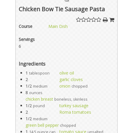
Chicken Bow Tie Sausage Pasta
Course
Main Dish
Servings
6
Ingredients
1
olive oil
tablespoon
2
garlic cloves
1/2
onion
medium
chopped
8
ounces
chicken breast
boneless, skinless
1/2
turkey sausage
pound
2
Roma tomatoes
1/2
medium
green bell pepper
chopped
1
tomato sauce
14.5 ounce can
unsalted