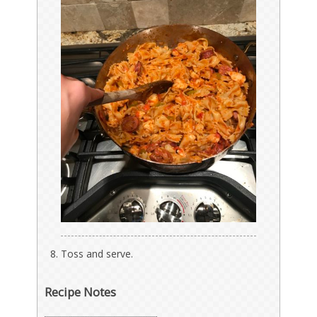
Toss and serve.
Recipe Notes