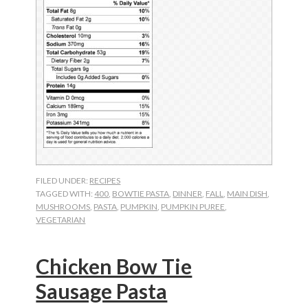
FILED UNDER:
RECIPES
TAGGED WITH:
400
,
BOWTIE PASTA
,
DINNER
,
FALL
,
MAIN DISH
,
MUSHROOMS
,
PASTA
,
PUMPKIN
,
PUMPKIN PUREE
,
VEGETARIAN
Chicken Bow Tie
Sausage Pasta