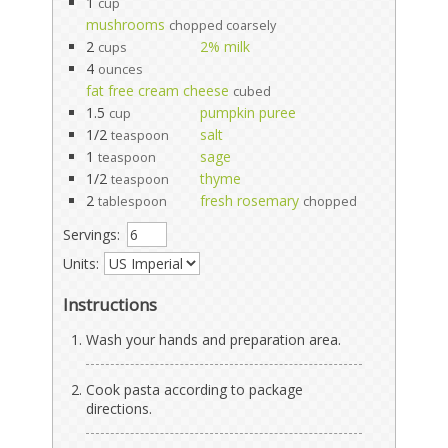
1
cup
mushrooms
chopped coarsely
2
2% milk
cups
4
ounces
fat free cream cheese
cubed
1.5
pumpkin puree
cup
1/2
salt
teaspoon
1
sage
teaspoon
1/2
thyme
teaspoon
2
fresh rosemary
tablespoon
chopped
Servings:
Units:
Instructions
Wash your hands and preparation area.
Cook pasta according to package
directions.