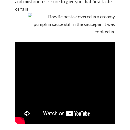
and mushrooms is sure to give you that first taste
of fall!