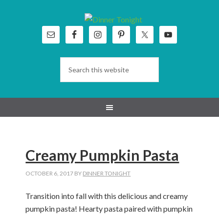
Skip
Skip
Skip
Skip
to
to
to
to
primary
main
primary
footer
navigation
content
sidebar
Creamy Pumpkin Pasta
OCTOBER 6, 2017
BY
DINNER TONIGHT
Transition into fall with this delicious and creamy
pumpkin pasta! Hearty pasta paired with pumpkin