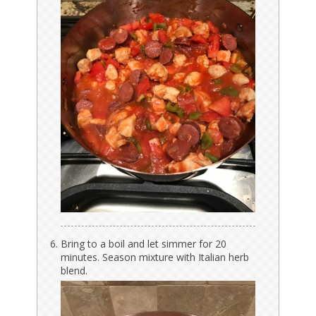
Bring to a boil and let simmer for 20
minutes. Season mixture with Italian herb
blend.