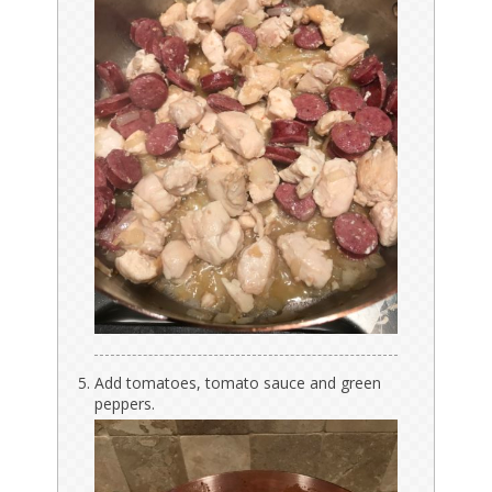
Add tomatoes, tomato sauce and green
peppers.