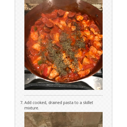
Add cooked, drained pasta to a skillet
mixture.