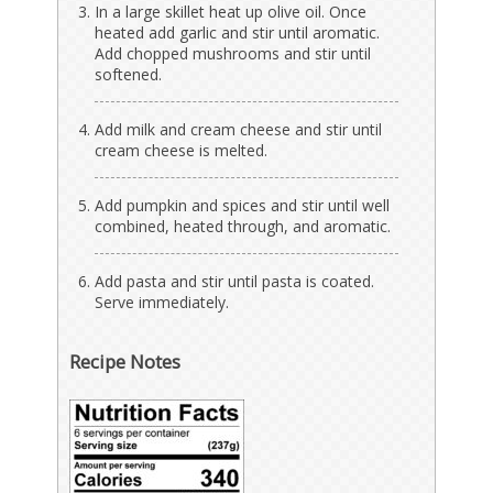
In a large skillet heat up olive oil. Once
heated add garlic and stir until aromatic.
Add chopped mushrooms and stir until
softened.
Add milk and cream cheese and stir until
cream cheese is melted.
Add pumpkin and spices and stir until well
combined, heated through, and aromatic.
Add pasta and stir until pasta is coated.
Serve immediately.
Recipe Notes