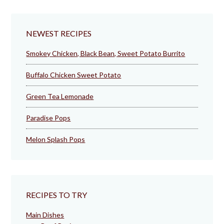
NEWEST RECIPES
Smokey Chicken, Black Bean, Sweet Potato Burrito
Buffalo Chicken Sweet Potato
Green Tea Lemonade
Paradise Pops
Melon Splash Pops
RECIPES TO TRY
Main Dishes