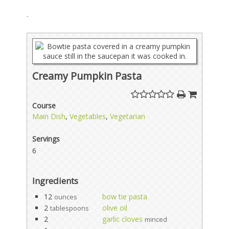
Creamy Pumpkin Pasta
Course
Main Dish
,
Vegetables
,
Vegetarian
Servings
6
Ingredients
12
bow tie pasta
ounces
2
olive oil
tablespoons
2
garlic cloves
minced