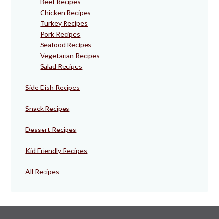
Beef Recipes
Chicken Recipes
Turkey Recipes
Pork Recipes
Seafood Recipes
Vegetarian Recipes
Salad Recipes
Side Dish Recipes
Snack Recipes
Dessert Recipes
Kid Friendly Recipes
All Recipes