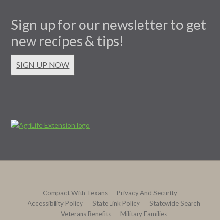
Sign up for our newsletter to get
new recipes & tips!
SIGN UP NOW
Compact With Texans
Privacy And Security
Accessibility Policy
State Link Policy
Statewide Search
Veterans Benefits
Military Families