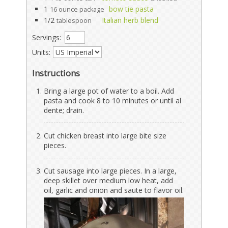
1
bow tie pasta
16 ounce package
1/2
Italian herb blend
tablespoon
Servings:
Units:
Instructions
Bring a large pot of water to a boil. Add
pasta and cook 8 to 10 minutes or until al
dente; drain.
Cut chicken breast into large bite size
pieces.
Cut sausage into large pieces. In a large,
deep skillet over medium low heat, add
oil, garlic and onion and saute to flavor oil.