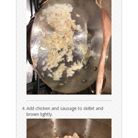
Add chicken and sausage to skillet and
brown lightly.