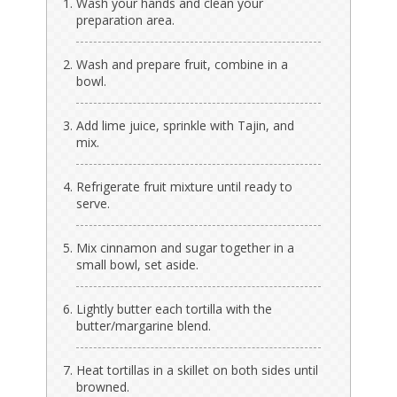
Wash your hands and clean your
preparation area.
Wash and prepare fruit, combine in a
bowl.
Add lime juice, sprinkle with Tajin, and
mix.
Refrigerate fruit mixture until ready to
serve.
Mix cinnamon and sugar together in a
small bowl, set aside.
Lightly butter each tortilla with the
butter/margarine blend.
Heat tortillas in a skillet on both sides until
browned.