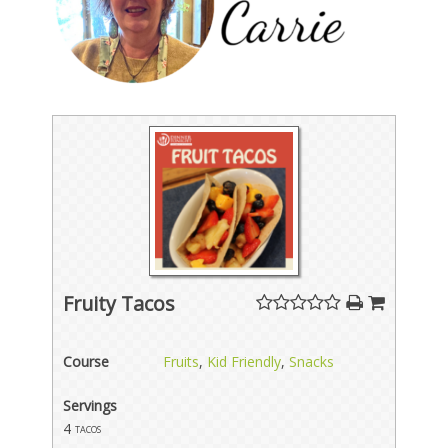
Fruity Tacos
Course
Fruits
,
Kid Friendly
,
Snacks
Servings
4
tacos