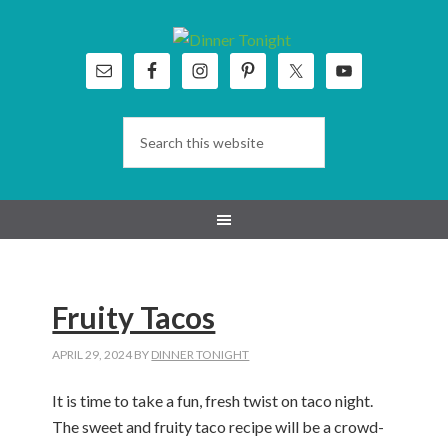
Skip
Skip
Skip
Skip
to
to
to
to
primary
main
primary
footer
navigation
content
sidebar
Fruity Tacos
APRIL 29, 2024
BY
DINNER TONIGHT
I
t is time to take a fun, fresh
twist
on taco night
.
The sweet and fruity taco recipe
will be
a crowd-