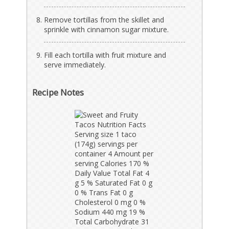
Remove tortillas from the skillet and
sprinkle with cinnamon sugar mixture.
Fill each tortilla with fruit mixture and
serve immediately.
Recipe Notes