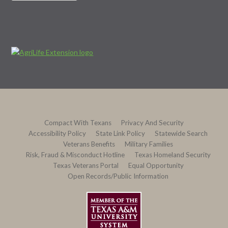
Compact With Texans
Privacy And Security
Accessibility Policy
State Link Policy
Statewide Search
Veterans Benefits
Military Families
Risk, Fraud & Misconduct Hotline
Texas Homeland Security
Texas Veterans Portal
Equal Opportunity
Open Records/Public Information