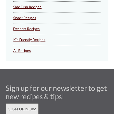
Side Dish Recipes
Snack Recipes
Dessert Recipes
Kid Friendly Recipes
All Recipes
Sign up for our newsletter to get
new recipes & tips!
SIGN UP NOW