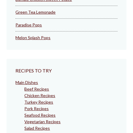
Green Tea Lemonade
Paradise Pops
Melon Splash Pops
RECIPES TO TRY
Main Dishes
Beef Recipes
Chicken Recipes
Turkey Recipes
Pork Recipes
Seafood Recipes
Vegetarian Recipes
Salad Recipes