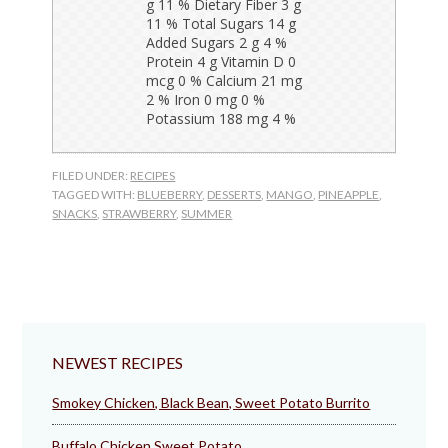
FILED UNDER:
RECIPES
TAGGED WITH:
BLUEBERRY
,
DESSERTS
,
MANGO
,
PINEAPPLE
,
SNACKS
,
STRAWBERRY
,
SUMMER
NEWEST RECIPES
Smokey Chicken, Black Bean, Sweet Potato Burrito
Buffalo Chicken Sweet Potato