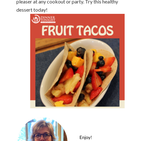
pleaser
at any cookout or party. Try this healthy
dessert
today!