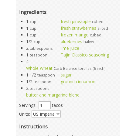
Ingredients
1
fresh pineapple
cup
cubed
1
fresh strawberries
cup
sliced
1
frozen mango
cup
cubed
1/2
blueberries
cup
halved
2
lime juice
tablespoons
1
Tajin Classico seasoning
teaspoon
4
Whole Wheat
Carb Balance tortillas (6 inch)
1 1/2
sugar
teaspoon
1/2
ground cinnamon
teaspoon
2
teaspoons
butter and margarine blend
Servings:
tacos
Units:
Instructions