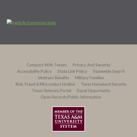
Compact With Texans
Privacy And Security
Accessibility Policy
State Link Policy
Statewide Search
Veterans Benefits
Military Families
Risk, Fraud & Misconduct Hotline
Texas Homeland Security
Texas Veterans Portal
Equal Opportunity
Open Records/Public Information