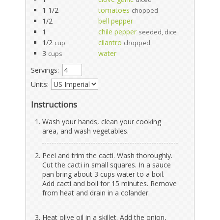
1 1/2
tomatoes
chopped
1/2
bell pepper
1
chile pepper
seeded, dice
1/2
cilantro
cup
chopped
3
water
cups
Servings:
Units:
Instructions
Wash your hands, clean your cooking
area, and wash vegetables.
Peel and trim the cacti. Wash thoroughly.
Cut the cacti in small squares. In a sauce
pan bring about 3 cups water to a boil.
Add cacti and boil for 15 minutes. Remove
from heat and drain in a colander.
Heat olive oil in a skillet. Add the onion,