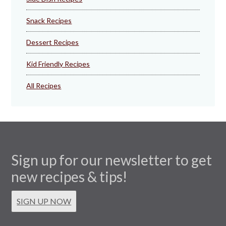
Snack Recipes
Dessert Recipes
Kid Friendly Recipes
All Recipes
Sign up for our newsletter to get
new recipes & tips!
SIGN UP NOW