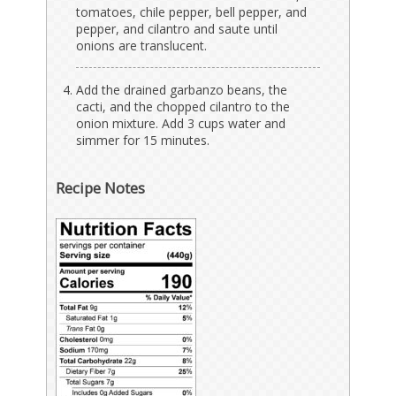
tomatoes, chile pepper, bell pepper, and
pepper, and cilantro and saute until
onions are translucent.
Add the drained garbanzo beans, the
cacti, and the chopped cilantro to the
onion mixture. Add 3 cups water and
simmer for 15 minutes.
Recipe Notes