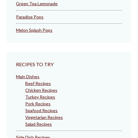
Green Tea Lemonade
Paradise Pops
Melon Splash Pops
RECIPES TO TRY
Main Dishes
Beef Recipes
Chicken Recipes
Turkey Recipes
Pork Recipes
Seafood Recipes
Vegetarian Recipes
Salad Recipes
Side Dish Recipes