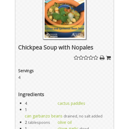
Chickpea Soup with Nopales
Servings
4
Ingredients
4
cactus paddles
1
can garbanzo beans
drained, no salt added
2
olive oil
tablespoons
1
clove garlic
diced