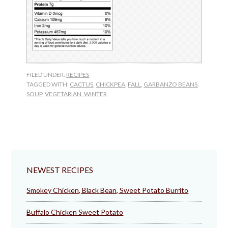
FILED UNDER:
RECIPES
TAGGED WITH:
CACTUS
,
CHICKPEA
,
FALL
,
GARBANZO BEANS
,
SOUP
,
VEGETARIAN
,
WINTER
NEWEST RECIPES
Smokey Chicken, Black Bean, Sweet Potato Burrito
Buffalo Chicken Sweet Potato