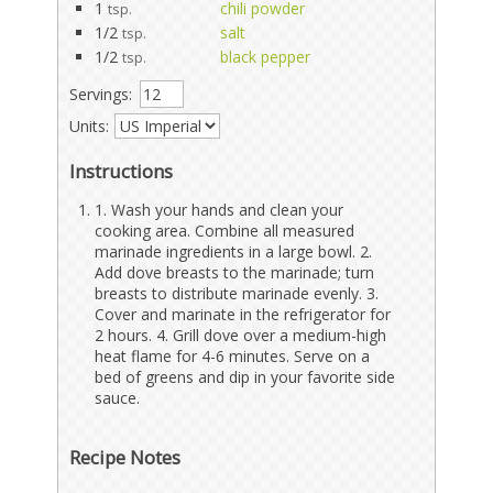
1
chili powder
tsp.
1/2
salt
tsp.
1/2
black pepper
tsp.
Servings:
Units:
Instructions
1. Wash your hands and clean your
cooking area. Combine all measured
marinade ingredients in a large bowl. 2.
Add dove breasts to the marinade; turn
breasts to distribute marinade evenly. 3.
Cover and marinate in the refrigerator for
2 hours. 4. Grill dove over a medium-high
heat flame for 4-6 minutes. Serve on a
bed of greens and dip in your favorite side
sauce.
Recipe Notes