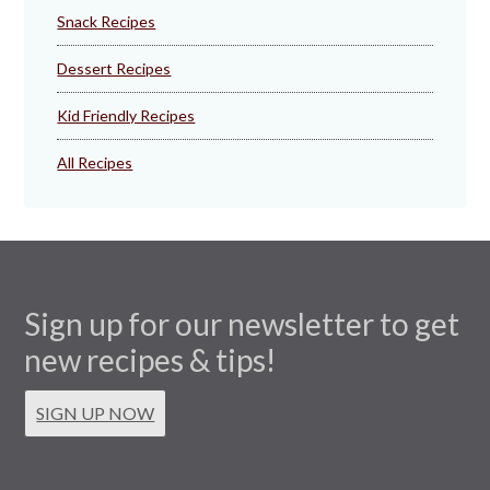
Snack Recipes
Dessert Recipes
Kid Friendly Recipes
All Recipes
Sign up for our newsletter to get
new recipes & tips!
SIGN UP NOW