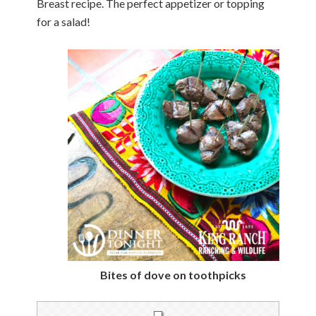
Breast recipe. The perfect appetizer or topping
for a salad!
Bites of dove on toothpicks