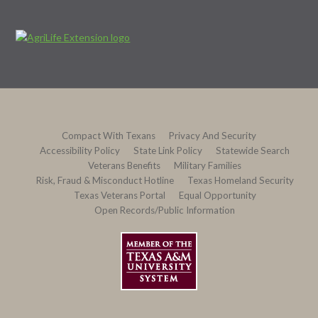
Compact With Texans
Privacy And Security
Accessibility Policy
State Link Policy
Statewide Search
Veterans Benefits
Military Families
Risk, Fraud & Misconduct Hotline
Texas Homeland Security
Texas Veterans Portal
Equal Opportunity
Open Records/Public Information