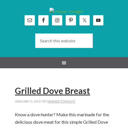
Skip
Skip
Skip
Skip
to
to
to
to
primary
main
primary
footer
navigation
content
sidebar
Grilled Dove Breast
JANUARY 3, 2017
BY
DINNER TONIGHT
Know a dove hunter? Make this marinade for the
delicious dove meat for this simple Grilled Dove