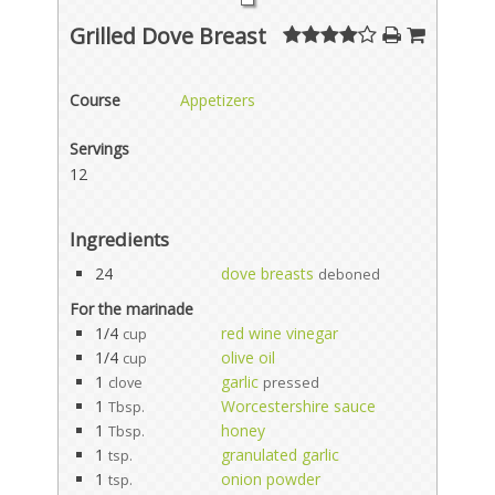
Grilled Dove Breast
Course
Appetizers
Servings
12
Ingredients
24
dove breasts
deboned
For the marinade
1/4
red wine vinegar
cup
1/4
olive oil
cup
1
garlic
clove
pressed
1
Worcestershire sauce
Tbsp.
1
honey
Tbsp.
1
granulated garlic
tsp.
1
onion powder
tsp.