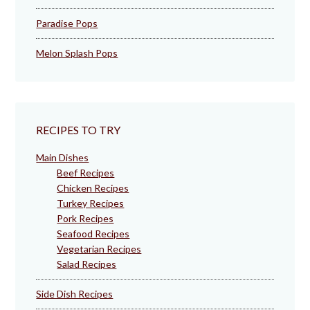
Paradise Pops
Melon Splash Pops
RECIPES TO TRY
Main Dishes
Beef Recipes
Chicken Recipes
Turkey Recipes
Pork Recipes
Seafood Recipes
Vegetarian Recipes
Salad Recipes
Side Dish Recipes