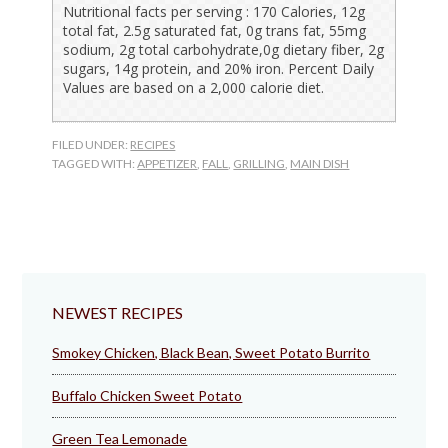
Nutritional facts per serving : 170 Calories, 12g
total fat, 2.5g saturated fat, 0g trans fat, 55mg
sodium, 2g total carbohydrate,0g dietary fiber, 2g
sugars, 14g protein, and 20% iron. Percent Daily
Values are based on a 2,000 calorie diet.
FILED UNDER:
RECIPES
TAGGED WITH:
APPETIZER
,
FALL
,
GRILLING
,
MAIN DISH
NEWEST RECIPES
Smokey Chicken, Black Bean, Sweet Potato Burrito
Buffalo Chicken Sweet Potato
Green Tea Lemonade