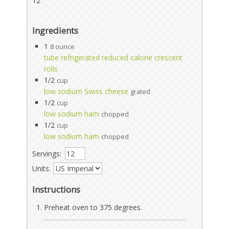
12
Ingredients
1
8 ounce
tube refrigerated reduced calorie crescent
rolls
1/2
cup
low sodium Swiss cheese
grated
1/2
cup
low sodium ham
chopped
1/2
cup
low sodium ham
chopped
Servings:
Units:
Instructions
Preheat oven to 375 degrees.