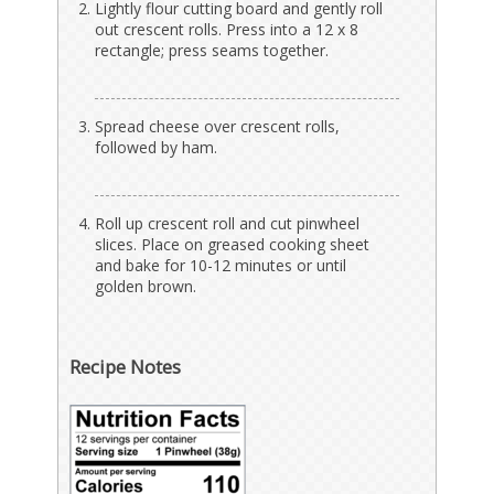
Lightly flour cutting board and gently roll
out crescent rolls. Press into a 12 x 8
rectangle; press seams together.
Spread cheese over crescent rolls,
followed by ham.
Roll up crescent roll and cut pinwheel
slices. Place on greased cooking sheet
and bake for 10-12 minutes or until
golden brown.
Recipe Notes