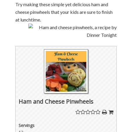
Try making these simple yet delicious ham and
cheese pinwheels that your kids are sure to finish
at lunchtime.
Ham and Cheese Pinwheels
Servings