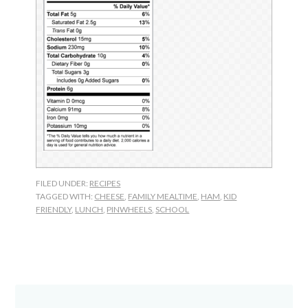
FILED UNDER:
RECIPES
TAGGED WITH:
CHEESE
,
FAMILY MEALTIME
,
HAM
,
KID
FRIENDLY
,
LUNCH
,
PINWHEELS
,
SCHOOL