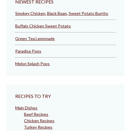
NEWEST RECIPES
Smokey Chicken, Black Bean, Sweet Potato Burrito
Buffalo Chicken Sweet Potato
Green Tea Lemonade
Paradise Pops
Melon Splash Pops
RECIPES TO TRY
Main Dishes
Beef Recipes
Chicken Recipes
Turkey Recipes