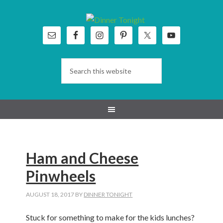
Skip
Skip
Skip
Skip
to
to
to
to
primary
main
primary
footer
navigation
content
sidebar
Ham and Cheese
Pinwheels
AUGUST 18, 2017
BY
DINNER TONIGHT
Stuck for something to make for the kids lunches?