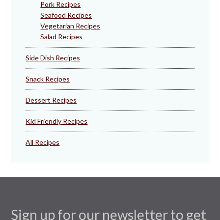
Pork Recipes
Seafood Recipes
Vegetarian Recipes
Salad Recipes
Side Dish Recipes
Snack Recipes
Dessert Recipes
Kid Friendly Recipes
All Recipes
Sign up for our newsletter to get