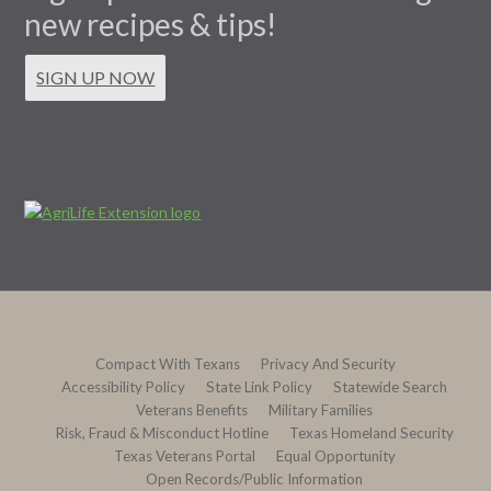
new recipes & tips!
SIGN UP NOW
Compact With Texans
Privacy And Security
Accessibility Policy
State Link Policy
Statewide Search
Veterans Benefits
Military Families
Risk, Fraud & Misconduct Hotline
Texas Homeland Security
Texas Veterans Portal
Equal Opportunity
Open Records/Public Information