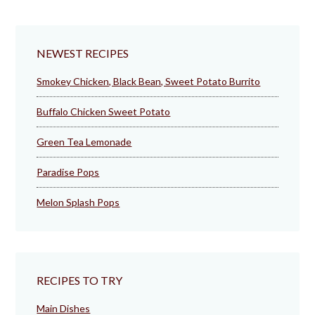
NEWEST RECIPES
Smokey Chicken, Black Bean, Sweet Potato Burrito
Buffalo Chicken Sweet Potato
Green Tea Lemonade
Paradise Pops
Melon Splash Pops
RECIPES TO TRY
Main Dishes