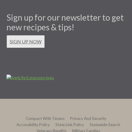
Sign up for our newsletter to get
new recipes & tips!
SIGN UP NOW
Compact With Texans
Privacy And Security
Accessibility Policy
State Link Policy
Statewide Search
Veterans Benefits
Military Families