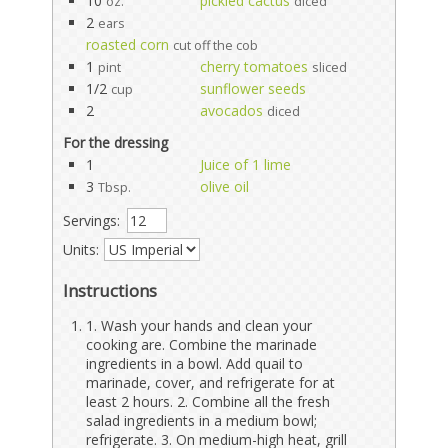
10
pickled cactus
oz.
diced
2
ears
roasted corn
cut off the cob
1
cherry tomatoes
pint
sliced
1/2
sunflower seeds
cup
2
avocados
diced
For the dressing
1
Juice of 1 lime
3
olive oil
Tbsp.
Servings:
Units:
Instructions
1. Wash your hands and clean your
cooking are. Combine the marinade
ingredients in a bowl. Add quail to
marinade, cover, and refrigerate for at
least 2 hours. 2. Combine all the fresh
salad ingredients in a medium bowl;
refrigerate. 3. On medium-high heat, grill