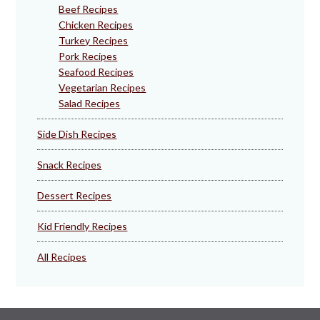
Beef Recipes
Chicken Recipes
Turkey Recipes
Pork Recipes
Seafood Recipes
Vegetarian Recipes
Salad Recipes
Side Dish Recipes
Snack Recipes
Dessert Recipes
Kid Friendly Recipes
All Recipes