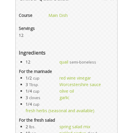
Course
Main Dish
Servings
12
Ingredients
12
quail
semi-boneless
For the marinade
1/2
red wine vinegar
cup
3
Worcestershire sauce
Tbsp.
1/4
olive oil
cup
3
garlic
cloves
1/4
cup
fresh herbs (seasonal and available)
For the fresh salad
2
spring salad mix
lbs.