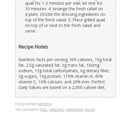
quail for 1-2 minutes per side; let rest for
10 minutes. 4. Arrange the fresh salad on
a plate. Drizzle the dressing ingredients on
top of the fresh salad. 5. Place grilled quail
on top of or next to the fresh salad and
serve.
Recipe Notes
Nutrition facts per serving: 300 calories, 19g total
fat, 2.5g saturated fat, 0g trans fat, 160mg
sodium, 15g total carbohydrate, 6g dietary fiber,
3g sugars, 19g protein, 110% vitamin A, 45%
vitamin C, 10% calcium, and 20% iron. Perfect
Daily Values are based on a 2,000-calorie diet.
FILED UNDER:
RECIPES
TAGGED WITH:
FALL
,
GRILLING
,
MAIN DISH
,
SALAD