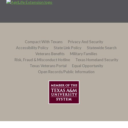
Compact With Texans
Privacy And Security
Accessibility Policy
State Link Policy
Statewide Search
Veterans Benefits
Military Families
Risk, Fraud & Misconduct Hotline
Texas Homeland Security
Texas Veterans Portal
Equal Opportunity
Open Records/Public Information