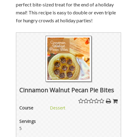
perfect bite-sized treat for the end of a holiday
meal! This recipe is easy to double or even triple
for hungry crowds at holiday parties!
Cinnamon Walnut Pecan Pie Bites
Course
Dessert
Servings
5