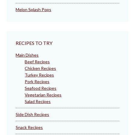
Melon Splash Pops
RECIPES TO TRY
Main Dishes
Beef Recipes
Chicken Recipes
Turkey Recipes
Pork Recipes
Seafood Recipes
Vegetarian Recipes
Salad Recipes
Side Dish Recipes
Snack Recipes