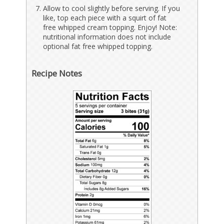
Allow to cool slightly before serving. If you
like, top each piece with a squirt of fat
free whipped cream topping. Enjoy! Note:
nutritional information does not include
optional fat free whipped topping.
Recipe Notes