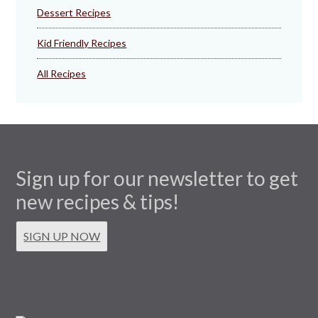
Dessert Recipes
Kid Friendly Recipes
All Recipes
Sign up for our newsletter to get
new recipes & tips!
SIGN UP NOW