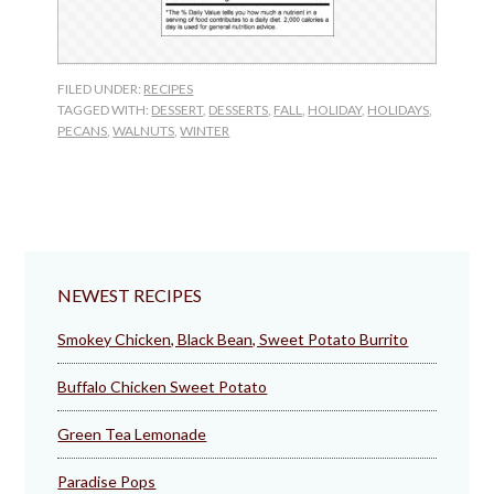
FILED UNDER:
RECIPES
TAGGED WITH:
DESSERT
,
DESSERTS
,
FALL
,
HOLIDAY
,
HOLIDAYS
,
PECANS
,
WALNUTS
,
WINTER
NEWEST RECIPES
Smokey Chicken, Black Bean, Sweet Potato Burrito
Buffalo Chicken Sweet Potato
Green Tea Lemonade
Paradise Pops