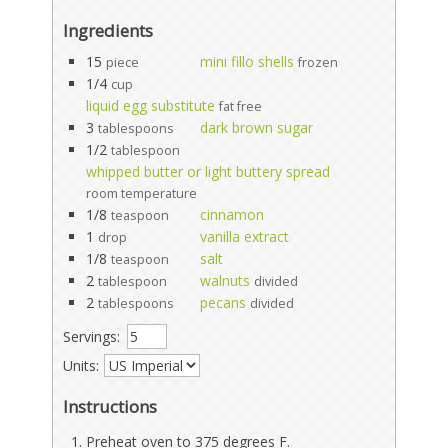
Ingredients
15
mini fillo shells
piece
frozen
1/4
cup
liquid egg substitute
fat free
3
dark brown sugar
tablespoons
1/2
tablespoon
whipped butter or light buttery spread
room temperature
1/8
cinnamon
teaspoon
1
vanilla extract
drop
1/8
salt
teaspoon
2
walnuts
tablespoon
divided
2
pecans
tablespoons
divided
Servings:
Units:
Instructions
Preheat oven to 375 degrees F.