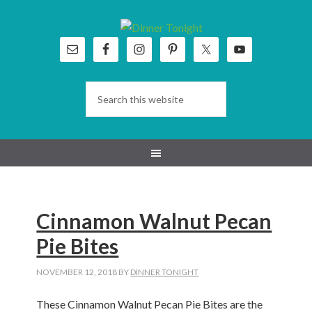
Skip
Skip
Skip
Skip
to
to
to
to
primary
main
primary
footer
navigation
content
sidebar
Cinnamon Walnut Pecan
Pie Bites
NOVEMBER 12, 2018
BY
DINNER TONIGHT
These Cinnamon Walnut Pecan Pie Bites are the