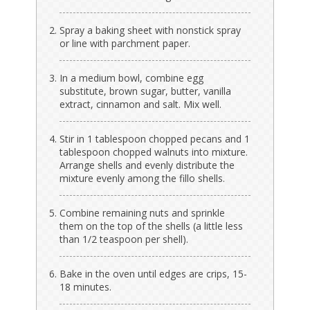
Spray a baking sheet with nonstick spray
or line with parchment paper.
In a medium bowl, combine egg
substitute, brown sugar, butter, vanilla
extract, cinnamon and salt. Mix well.
Stir in 1 tablespoon chopped pecans and 1
tablespoon chopped walnuts into mixture.
Arrange shells and evenly distribute the
mixture evenly among the fillo shells.
Combine remaining nuts and sprinkle
them on the top of the shells (a little less
than 1/2 teaspoon per shell).
Bake in the oven until edges are crips, 15-
18 minutes.