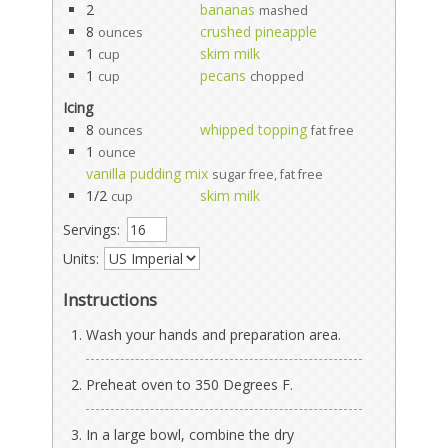
2
bananas
mashed
8
crushed pineapple
ounces
1
skim milk
cup
1
pecans
cup
chopped
Icing
8
whipped topping
ounces
fat free
1
ounce
vanilla pudding mix
sugar free, fat free
1/2
skim milk
cup
Servings:
Units:
Instructions
Wash your hands and preparation area.
Preheat oven to 350 Degrees F.
In a large bowl, combine the dry