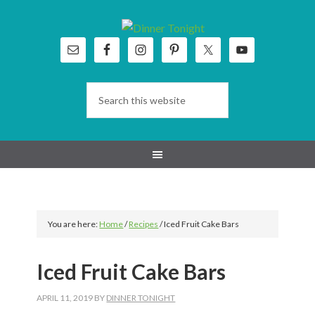
Skip
Skip
Skip
Skip
to
to
to
to
primary
main
primary
footer
navigation
content
sidebar
You are here:
Home
/
Recipes
/
Iced Fruit Cake Bars
Iced Fruit Cake Bars
APRIL 11, 2019
BY
DINNER TONIGHT