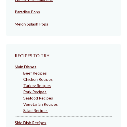
Paradise Pops
Melon Splash Pops
RECIPES TO TRY
Main Dishes
Beef Recipes
Chicken Recipes
Turkey Recipes
Pork Recipes
Seafood Recipes
Vegetarian Recipes
Salad Recipes
Side Dish Recipes