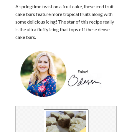
A springtime twist on a fruit cake, these iced fruit
cake bars feature more tropical fruits along with
some delicious icing! The star of this recipe really
is the ultra fluffy icing that tops off these dense
cake bars.