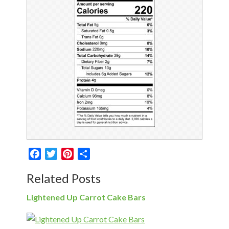
Facebook
Twitter
Pinterest
Share
Related Posts
Lightened Up Carrot Cake Bars