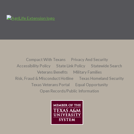
Compact With Texans
Privacy And Security
Accessibility Policy
State Link Policy
Statewide Search
Veterans Benefits
Military Families
Risk, Fraud & Misconduct Hotline
Texas Homeland Security
Texas Veterans Portal
Equal Opportunity
Open Records/Public Information