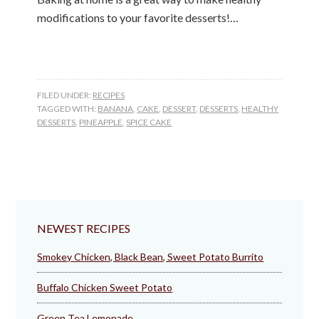
modifications to your favorite desserts!…
FILED UNDER:
RECIPES
TAGGED WITH:
BANANA
,
CAKE
,
DESSERT
,
DESSERTS
,
HEALTHY
DESSERTS
,
PINEAPPLE
,
SPICE CAKE
NEWEST RECIPES
Smokey Chicken, Black Bean, Sweet Potato Burrito
Buffalo Chicken Sweet Potato
Green Tea Lemonade