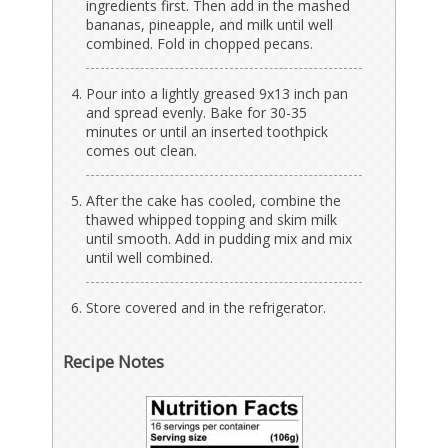
ingredients first. Then add in the mashed
bananas, pineapple, and milk until well
combined. Fold in chopped pecans.
Pour into a lightly greased 9x13 inch pan
and spread evenly. Bake for 30-35
minutes or until an inserted toothpick
comes out clean.
After the cake has cooled, combine the
thawed whipped topping and skim milk
until smooth. Add in pudding mix and mix
until well combined.
Store covered and in the refrigerator.
Recipe Notes