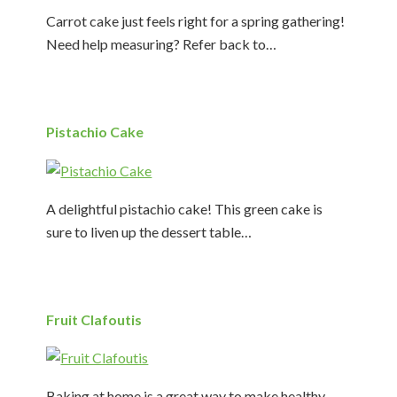
Carrot cake just feels right for a spring gathering!
Need help measuring? Refer back to…
Pistachio Cake
A delightful pistachio cake! This green cake is
sure to liven up the dessert table…
Fruit Clafoutis
Baking at home is a great way to make healthy