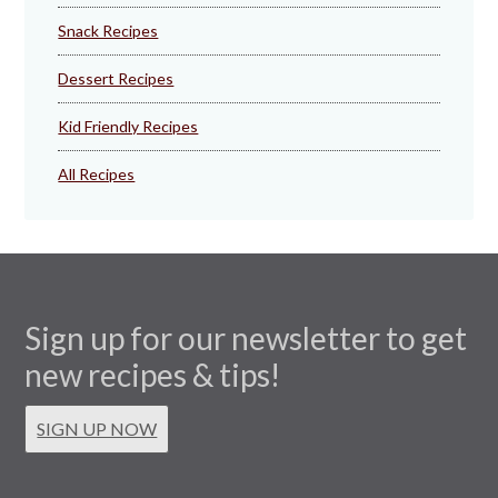
Snack Recipes
Dessert Recipes
Kid Friendly Recipes
All Recipes
Sign up for our newsletter to get
new recipes & tips!
SIGN UP NOW