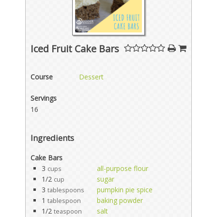
Iced Fruit Cake Bars
Course
Dessert
Servings
16
Ingredients
Cake Bars
3
all-purpose flour
cups
1/2
sugar
cup
3
pumpkin pie spice
tablespoons
1
baking powder
tablespoon
1/2
salt
teaspoon