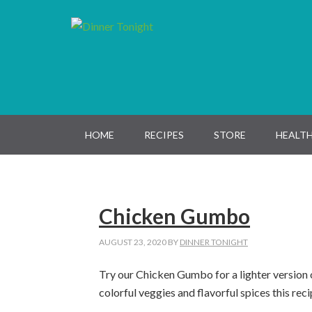
Skip
Skip
Skip
Skip
to
to
to
to
primary
main
primary
footer
navigation
content
sidebar
HOME
RECIPES
STORE
HEALTH
Chicken Gumbo
AUGUST 23, 2020
BY
DINNER TONIGHT
Try our Chicken Gumbo for a lighter version 
colorful veggies and flavorful spices this reci