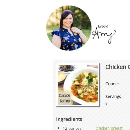
Chicken
Course
Servings
8
Ingredients
12
chicken breast
ounces