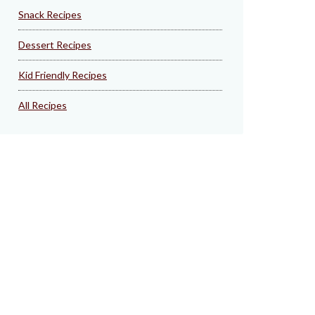
Snack Recipes
Dessert Recipes
Kid Friendly Recipes
All Recipes