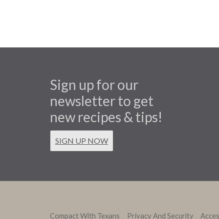
Sign up for our
newsletter to get
new recipes & tips!
SIGN UP NOW
Compact With Texans
Privacy And Security
Access