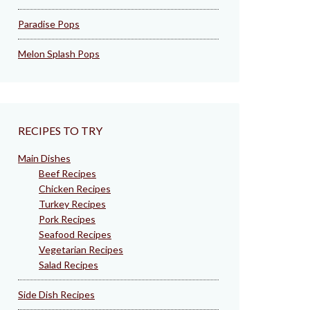
Paradise Pops
Melon Splash Pops
RECIPES TO TRY
Main Dishes
Beef Recipes
Chicken Recipes
Turkey Recipes
Pork Recipes
Seafood Recipes
Vegetarian Recipes
Salad Recipes
Side Dish Recipes