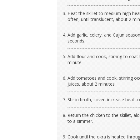
Heat the skillet to medium-high heat
often, until translucent, about 2 min
Add garlic, celery, and Cajun season
seconds.
Add flour and cook, stirring to coat
minute.
Add tomatoes and cook, stirring occa
juices, about 2 minutes.
Stir in broth, cover, increase heat to
Return the chicken to the skillet, a
to a simmer.
Cook until the okra is heated throu