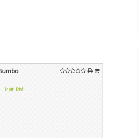
 Gumbo
Main Dish