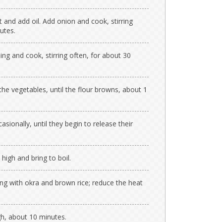
 and add oil. Add onion and cook, stirring
utes.
ing and cook, stirring often, for about 30
 the vegetables, until the flour browns, about 1
sionally, until they begin to release their
 high and bring to boil.
long with okra and brown rice; reduce the heat
gh, about 10 minutes.