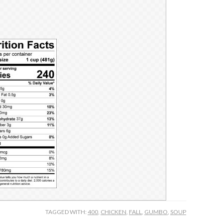
TAGGED WITH:
400
,
CHICKEN
,
FALL
,
GUMBO
,
SOUP