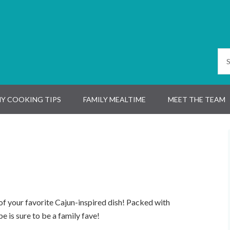
Y COOKING TIPS
FAMILY MEALTIME
MEET THE TEAM
of your favorite Cajun-inspired dish! Packed with
pe is sure to be a family fave!