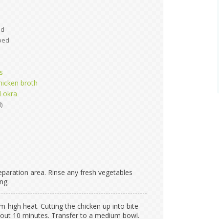
ed
ped
s
hicken broth
d okra
)
paration area. Rinse any fresh vegetables
ng.
m-high heat. Cutting the chicken up into bite-
bout 10 minutes. Transfer to a medium bowl.