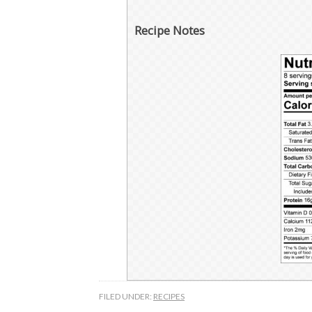
Recipe Notes
FILED UNDER:
RECIPES