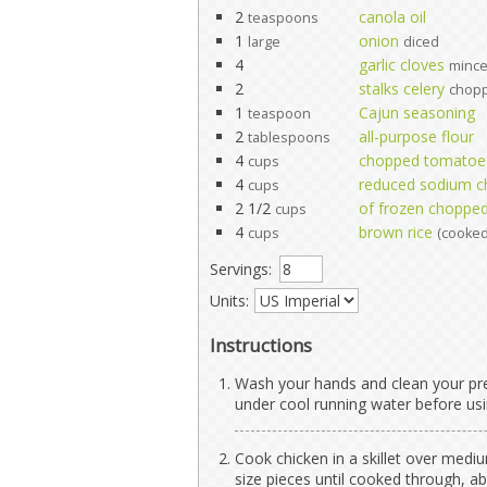
2
canola oil
teaspoons
1
onion
large
diced
4
garlic cloves
minc
2
stalks celery
chop
1
Cajun seasoning
teaspoon
2
all-purpose flour
tablespoons
4
chopped tomatoe
cups
4
reduced sodium c
cups
2 1/2
of frozen choppe
cups
4
brown rice
cups
(cooked
Servings:
Units:
Instructions
Wash your hands and clean your pre
under cool running water before usi
Cook chicken in a skillet over mediu
size pieces until cooked through, a