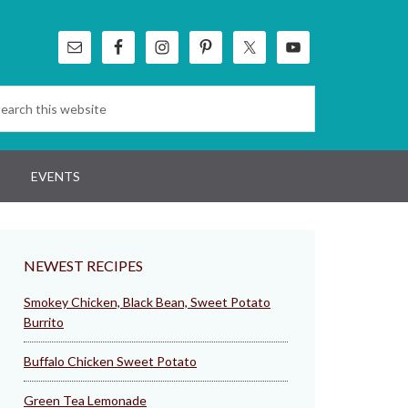
EVENTS
NEWEST RECIPES
Smokey Chicken, Black Bean, Sweet Potato
Burrito
Buffalo Chicken Sweet Potato
Green Tea Lemonade