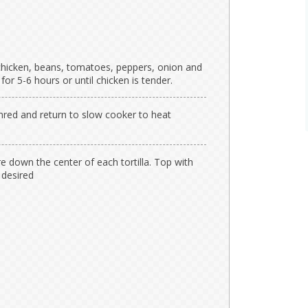
chicken, beans, tomatoes, peppers, onion and
r 5-6 hours or until chicken is tender.
hred and return to slow cooker to heat
 down the center of each tortilla. Top with
 desired