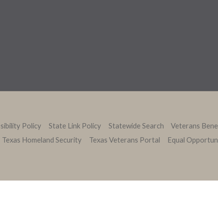
ibility Policy
State Link Policy
Statewide Search
Veterans Bene
Texas Homeland Security
Texas Veterans Portal
Equal Opportun