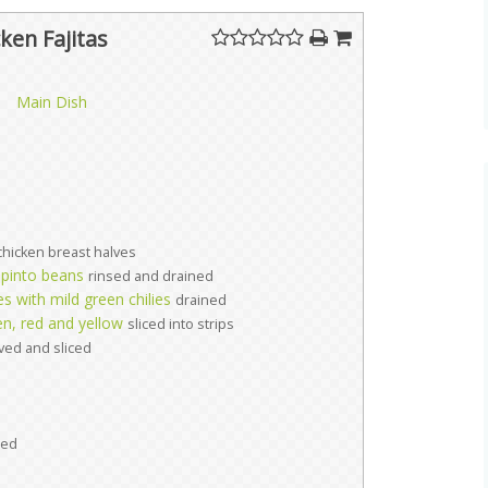
ken Fajitas
Main Dish
chicken breast halves
 pinto beans
rinsed and drained
 with mild green chilies
drained
n, red and yellow
sliced into strips
ved and sliced
ed