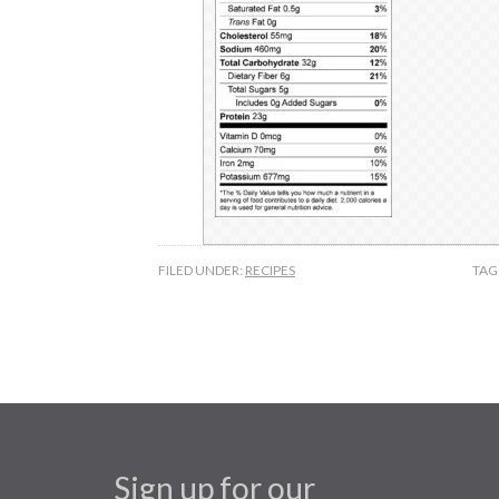
FILED UNDER:
RECIPES
TAG
Sign up for our