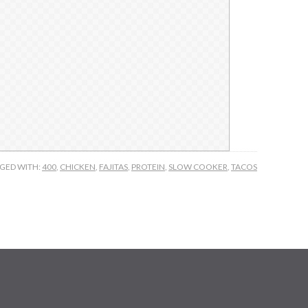
GED WITH:
400
,
CHICKEN
,
FAJITAS
,
PROTEIN
,
SLOW COOKER
,
TACOS