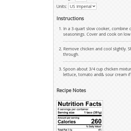
Units:
Instructions
In a 3-quart slow cooker, combine 
seasonings. Cover and cook on low fo
Remove chicken and cool slightly. S
through.
Spoon about 3/4 cup chicken mixture
lettuce, tomato and& sour cream if
Recipe Notes