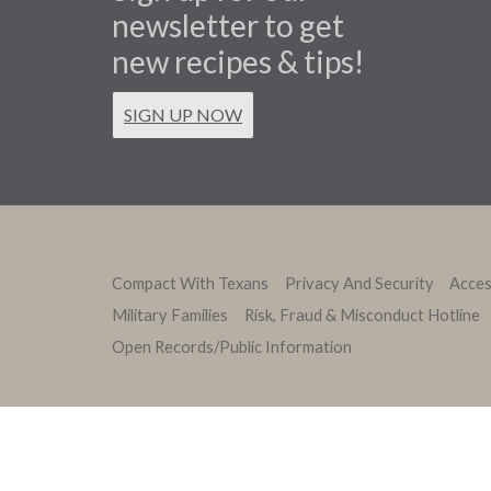
newsletter to get
new recipes & tips!
SIGN UP NOW
Compact With Texans
Privacy And Security
Access
Military Families
Risk, Fraud & Misconduct Hotline
Open Records/Public Information