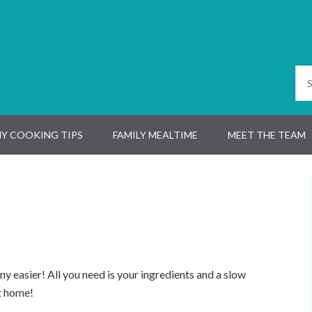
Y COOKING TIPS
FAMILY MEALTIME
MEET THE TEAM
ny easier! All you need is your ingredients and a slow
t home!