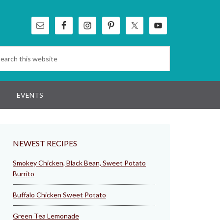
EVENTS
NEWEST RECIPES
Smokey Chicken, Black Bean, Sweet Potato
Burrito
Buffalo Chicken Sweet Potato
Green Tea Lemonade