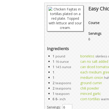
Easy Chic
Course
Servings
6
Ingredients
1
boneless
pound
skinless 
1
can no salt added
16 ounce
1
can diced tomatoes
14.5 ounce
1
each medium gree
1
medium onion
hal
2
ground cumin
teaspoons
2
chili powder
teaspoons
1
minced garlic
teaspoon
6 6-
corn tortillas
inch
warm
Servings: