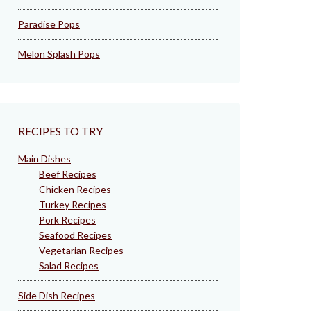
Paradise Pops
Melon Splash Pops
RECIPES TO TRY
Main Dishes
Beef Recipes
Chicken Recipes
Turkey Recipes
Pork Recipes
Seafood Recipes
Vegetarian Recipes
Salad Recipes
Side Dish Recipes