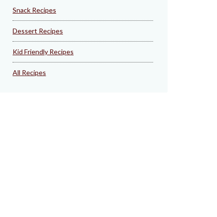
Snack Recipes
Dessert Recipes
Kid Friendly Recipes
All Recipes