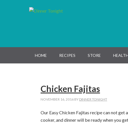
Skip
Skip
Skip
Skip
to
to
to
to
primary
main
primary
footer
navigation
content
sidebar
HOME
RECIPES
STORE
HEALTH
Chicken Fajitas
NOVEMBER 16, 2016
BY
DINNER TONIGHT
Our Easy Chicken Fajitas recipe can not get a
cooker, and dinner will be ready when you ge