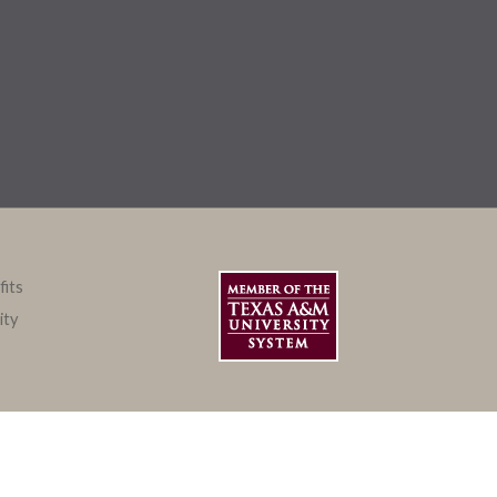
fits
ity