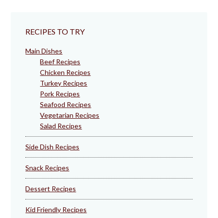
RECIPES TO TRY
Main Dishes
Beef Recipes
Chicken Recipes
Turkey Recipes
Pork Recipes
Seafood Recipes
Vegetarian Recipes
Salad Recipes
Side Dish Recipes
Snack Recipes
Dessert Recipes
Kid Friendly Recipes