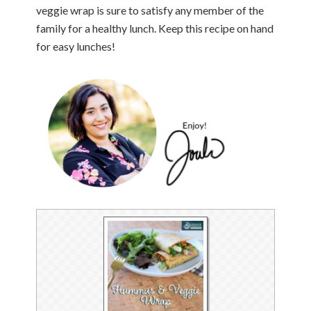
veggie wrap is sure to satisfy any member of the
family for a healthy lunch. Keep this recipe on hand
for easy lunches!