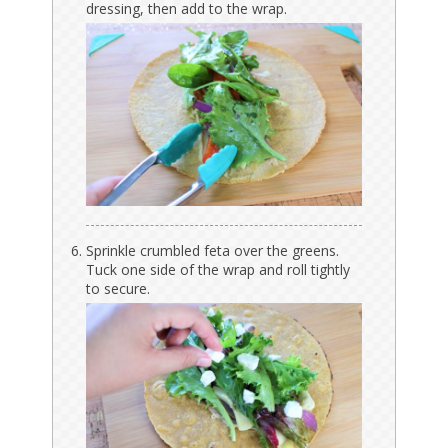
dressing, then add to the wrap.
Sprinkle crumbled feta over the greens.
Tuck one side of the wrap and roll tightly
to secure.