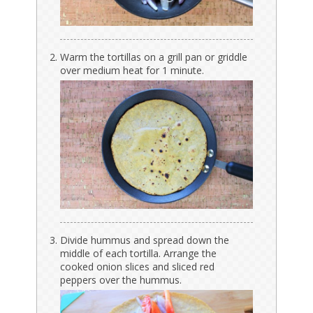
Warm the tortillas on a grill pan or griddle
over medium heat for 1 minute.
Divide hummus and spread down the
middle of each tortilla. Arrange the
cooked onion slices and sliced red
peppers over the hummus.