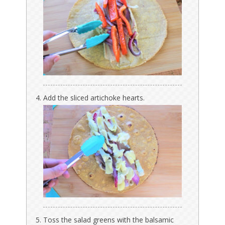
Add the sliced artichoke hearts.
Toss the salad greens with the balsamic