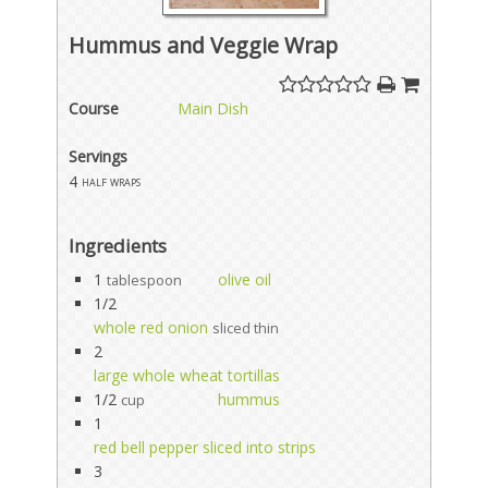
Hummus and Veggie Wrap
Course
Main Dish
Servings
4
half wraps
Ingredients
1
olive oil
tablespoon
1/2
whole red onion
sliced thin
2
large whole wheat tortillas
1/2
hummus
cup
1
red bell pepper sliced into strips
3