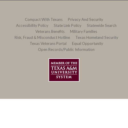
Compact With Texans
Privacy And Security
Accessibility Policy
State Link Policy
Statewide Search
Veterans Benefits
Military Families
Risk, Fraud & Misconduct Hotline
Texas Homeland Security
Texas Veterans Portal
Equal Opportunity
Open Records/Public Information