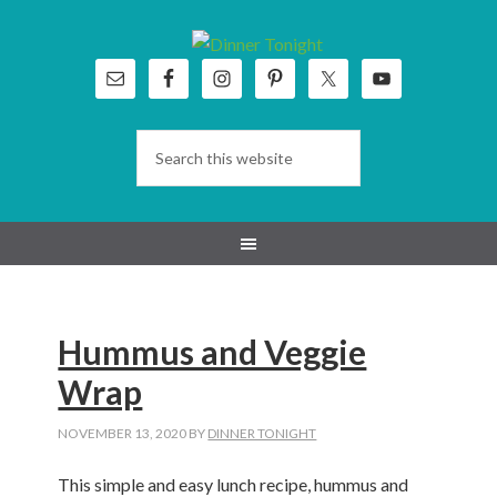
Skip
Skip
Skip
Skip
to
to
to
to
primary
main
primary
footer
navigation
content
sidebar
Hummus and Veggie
Wrap
NOVEMBER 13, 2020
BY
DINNER TONIGHT
This simple and easy lunch recipe, hummus and