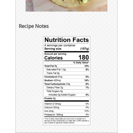
Recipe Notes