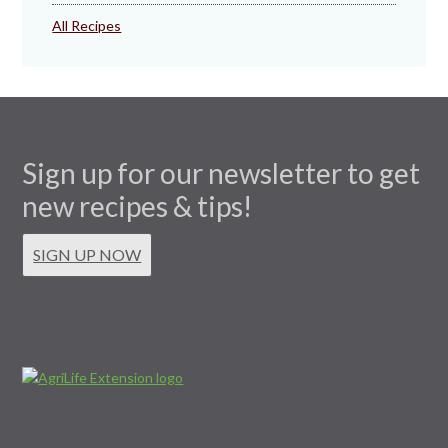
All Recipes
Sign up for our newsletter to get
new recipes & tips!
SIGN UP NOW