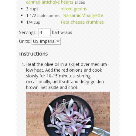
canned artichoke hearts
sliced
3
mixed greens
cups
1 1/2
Balsamic Vinaigrette
tablespoons
1/4
Feta cheese crumbles
cup
Servings:
half wraps
Units:
Instructions
Heat the olive oil in a skillet over medium-
low heat. Add the red onions and cook
slowly for 10-15 minutes, stirring
occasionally, until soft and deep golden
brown. Set aside and cool.