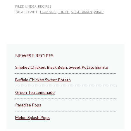
FILED UNDER:
RECIPES
TAGGED WITH:
HUMMUS
,
LUNCH
,
VEGETARIAN
,
WRAP
NEWEST RECIPES
Smokey Chicken, Black Bean, Sweet Potato Burrito
Buffalo Chicken Sweet Potato
Green Tea Lemonade
Paradise Pops
Melon Splash Pops