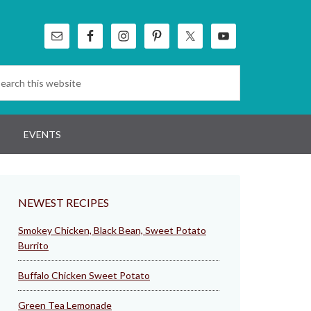
EVENTS
NEWEST RECIPES
Smokey Chicken, Black Bean, Sweet Potato
Burrito
Buffalo Chicken Sweet Potato
Green Tea Lemonade