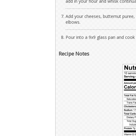
add in your flour and whisk continua
Add your cheeses, butternut puree, 
elbows.
Pour into a 9x9 glass pan and cook
Recipe Notes