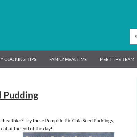
Y COOKING TIPS
FAMILY MEALTIME
MEET THE TEAM
d Pudding
t healthier? Try these Pumpkin Pie Chia Seed Puddings,
eat at the end of the day!