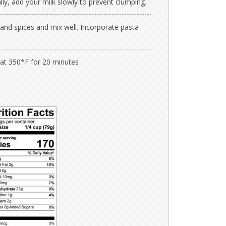
lly, add your milk slowly to prevent clumping.
and spices and mix well. Incorporate pasta
 at 350*F for 20 minutes