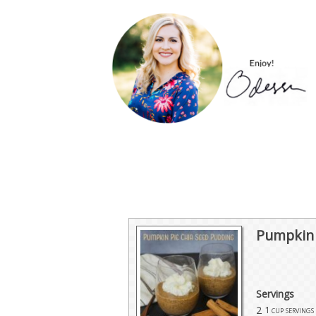
Pumpkin 
Servings
2
1 cup servings