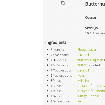
Butternu
Course
Servings
10
1/4 cup serv
Ingredients
8
Elbow pasta
ounces
2
olive oil
teaspoons
1 1/2
butternut squash
cups
1/2
butter
Tablespoon
unsalted
1
olive oil
Tabblespoon
3
flour
Tablespoons
3/4
Milk 1%
cup
1/2
reduced fat Mozza
cup
1/4
reduced fat chedd
cup
1/4
Asiago Cheese
cup
1/4
salt
teaspoon