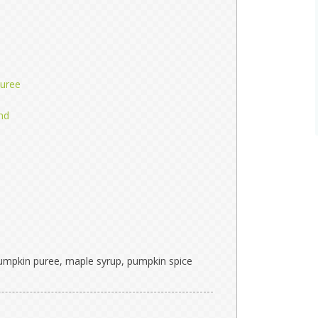
uree
nd
pumpkin puree, maple syrup, pumpkin spice