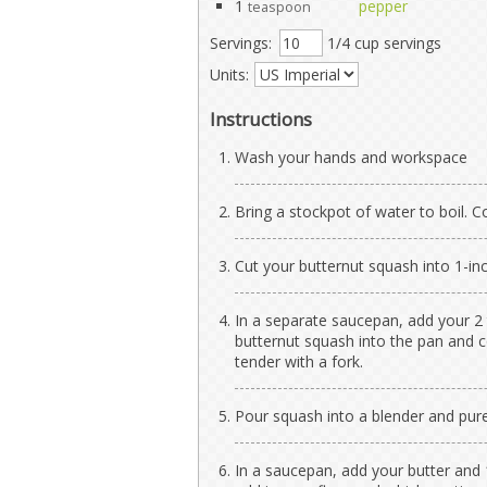
1
pepper
teaspoon
Servings:
1/4 cup servings
Units:
Instructions
Wash your hands and workspace
Bring a stockpot of water to boil. 
Cut your butternut squash into 1-inc
In a separate saucepan, add your 2
butternut squash into the pan and co
tender with a fork.
Pour squash into a blender and pur
In a saucepan, add your butter and 