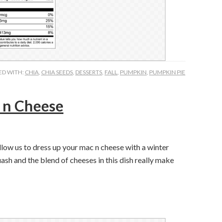
ED WITH:
CHIA
,
CHIA SEEDS
,
DESSERTS
,
FALL
,
PUMPKIN
,
PUMPKIN PIE
 n Cheese
llow us to dress up your mac n cheese with a winter
ash and the blend of cheeses in this dish really make