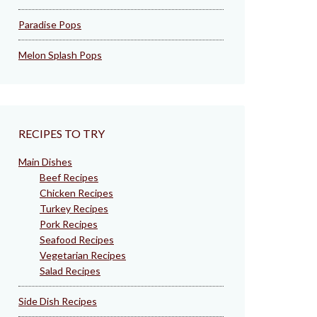
Paradise Pops
Melon Splash Pops
RECIPES TO TRY
Main Dishes
Beef Recipes
Chicken Recipes
Turkey Recipes
Pork Recipes
Seafood Recipes
Vegetarian Recipes
Salad Recipes
Side Dish Recipes