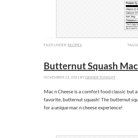
FILED UNDER:
RECIPES
TAGG
Butternut Squash Mac
NOVEMBER 23, 2021
BY
DINNER TONIGHT
Mac n Cheese is a comfort food classic but a
favorite, butternut squash! The butternut squ
for a unique mac n cheese experience!