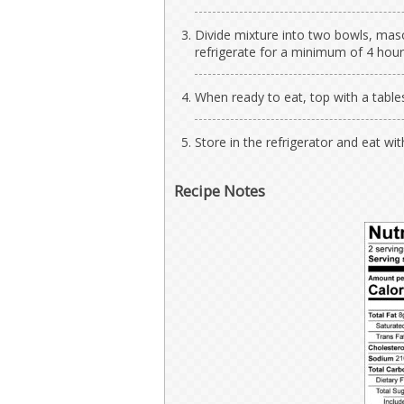
Divide mixture into two bowls, maso
refrigerate for a minimum of 4 hour
When ready to eat, top with a tabl
Store in the refrigerator and eat wi
Recipe Notes