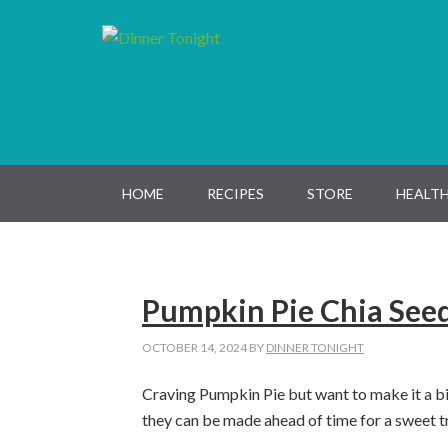
Skip
Skip
Skip
Skip
to
to
to
to
primary
main
primary
footer
navigation
content
sidebar
HOME
RECIPES
STORE
HEALTH
Pumpkin Pie Chia See
OCTOBER 14, 2024
BY
DINNER TONIGHT
Craving Pumpkin Pie but want to make it a bi
they can be made ahead of time for a sweet tr