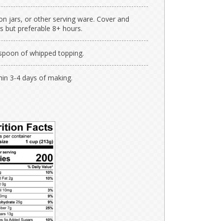
n jars, or other serving ware. Cover and
s but preferable 8+ hours.
espoon of whipped topping.
thin 3-4 days of making.