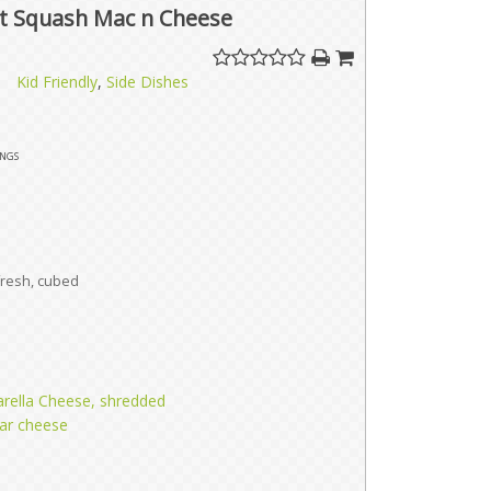
t Squash Mac n Cheese
Kid Friendly
,
Side Dishes
ings
fresh, cubed
rella Cheese, shredded
ar cheese