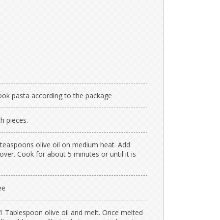
Cook pasta according to the package
h pieces.
 teaspoons olive oil on medium heat. Add
ver. Cook for about 5 minutes or until it is
ee
1 Tablespoon olive oil and melt. Once melted