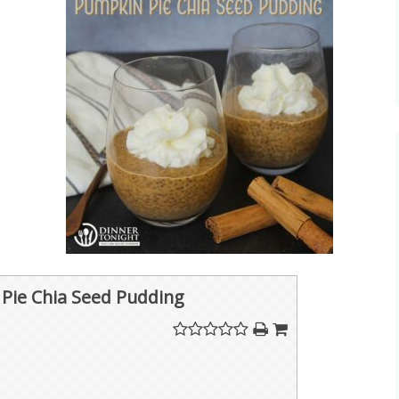
Pie Chia Seed Pudding