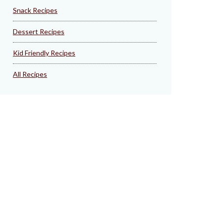
Snack Recipes
Dessert Recipes
Kid Friendly Recipes
All Recipes