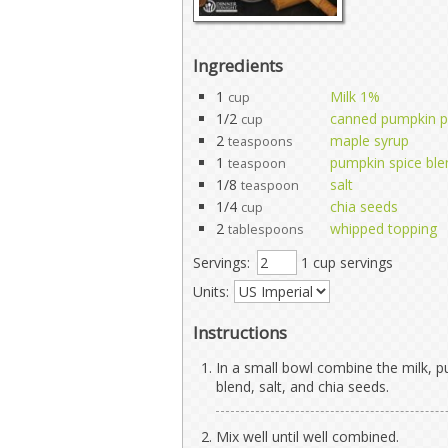
Ingredients
1
Milk 1%
cup
1/2
canned pumpkin p
cup
2
maple syrup
teaspoons
1
pumpkin spice ble
teaspoon
1/8
salt
teaspoon
1/4
chia seeds
cup
2
whipped topping
tablespoons
Servings:
1 cup servings
Units:
Instructions
In a small bowl combine the milk, 
blend, salt, and chia seeds.
Mix well until well combined.