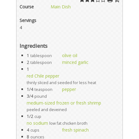
Course
Main Dish
Servings
4
Ingredients
1
olive oil
tablespoon
2
minced garlic
tablespoon
1
red Chile pepper
thinly sliced and seeded for less heat
1/4
pepper
teaspoon
3/4
pound
medium-sized frozen or fresh shrimp
peeled and deveined
1/2
cup
no sodium
low fat chicken broth
4
fresh spinach
cups
8
ounces