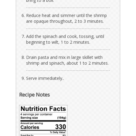
bring to a boil.
Reduce heat and simmer until the shrimp
are opaque throughout, 2 to 3 minutes.
Add the spinach and cook, tossing, until
beginning to wilt, 1 to 2 minutes.
Drain pasta and mix in large skillet with
shrimp and spinach, about 1 to 2 minutes.
Serve immediately..
Recipe Notes