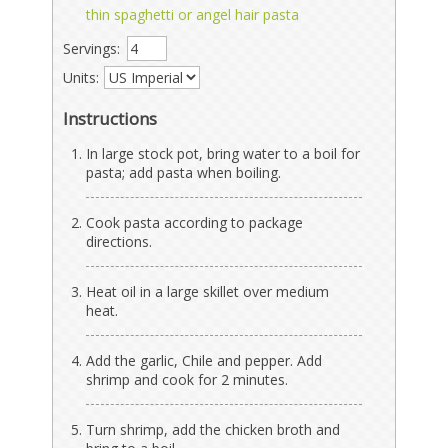
thin spaghetti or angel hair pasta
Servings:
Units:
Instructions
In large stock pot, bring water to a boil for
pasta; add pasta when boiling.
Cook pasta according to package
directions.
Heat oil in a large skillet over medium
heat.
Add the garlic, Chile and pepper. Add
shrimp and cook for 2 minutes.
Turn shrimp, add the chicken broth and