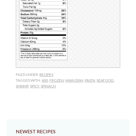
FILED UNDER:
RECIPES
TAGGED WITH:
400
,
FROZEN
,
MAIN DISH
,
PASTA
,
SEAFOOD
,
SHRIMP
,
SPICY
,
SPINACH
NEWEST RECIPES