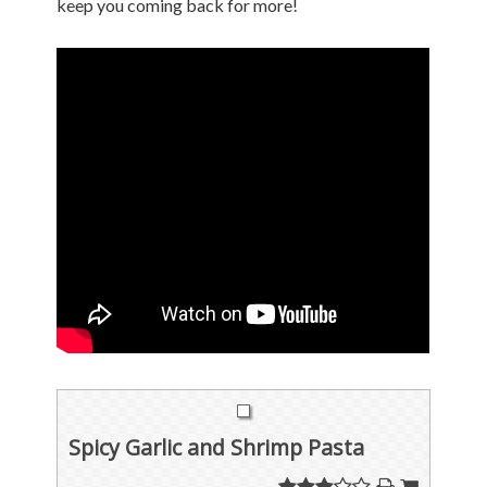
keep you coming back for more!
Spicy Garlic and Shrimp Pasta