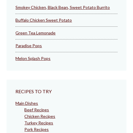
Smokey Chicken, Black Bean, Sweet Potato Burrito
Buffalo Chicken Sweet Potato
Green Tea Lemonade
Paradise Pops
Melon Splash Pops
RECIPES TO TRY
Main Dishes
Beef Recipes
Chicken Recipes
Turkey Recipes
Pork Recipes