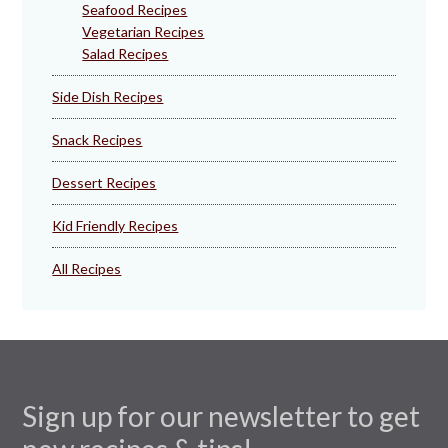
Seafood Recipes
Vegetarian Recipes
Salad Recipes
Side Dish Recipes
Snack Recipes
Dessert Recipes
Kid Friendly Recipes
All Recipes
Sign up for our newsletter to get