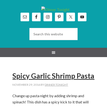
Skip
Skip
Skip
Skip
to
to
to
to
primary
main
primary
footer
navigation
content
sidebar
Spicy Garlic Shrimp Pasta
NOVEMBER 29, 2016
BY
DINNER TONIGHT
Change up pasta night by adding shrimp and
spinach! This dish has a spicy kick to it that will