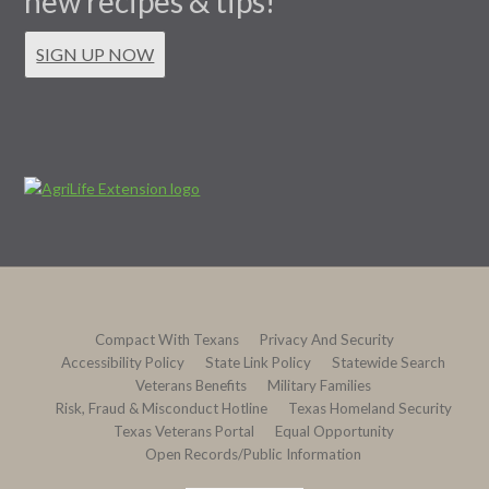
new recipes & tips!
SIGN UP NOW
Compact With Texans
Privacy And Security
Accessibility Policy
State Link Policy
Statewide Search
Veterans Benefits
Military Families
Risk, Fraud & Misconduct Hotline
Texas Homeland Security
Texas Veterans Portal
Equal Opportunity
Open Records/Public Information